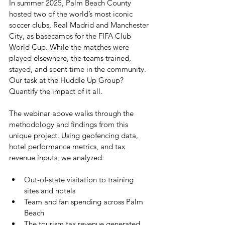
In summer 2025, Palm Beach County 
hosted two of the world’s most iconic 
soccer clubs, Real Madrid and Manchester 
City, as basecamps for the FIFA Club 
World Cup. While the matches were 
played elsewhere, the teams trained, 
stayed, and spent time in the community. 
Our task at the Huddle Up Group? 
Quantify the impact of it all.
The webinar above walks through the 
methodology and findings from this 
unique project. Using geofencing data, 
hotel performance metrics, and tax 
revenue inputs, we analyzed:
Out-of-state visitation to training 
sites and hotels
Team and fan spending across Palm 
Beach
The tourism tax revenue generated