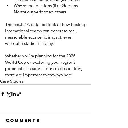
Why some locations (like Gardens 
North) outperformed others
The result? A detailed look at how hosting 
international teams can generate real, 
measurable economic impact, even 
without a stadium in play.
Whether you're planning for the 2026 
World Cup or exploring your region’s 
potential as a sports tourism destination, 
there are important takeaways here.
Case Studies
Comments