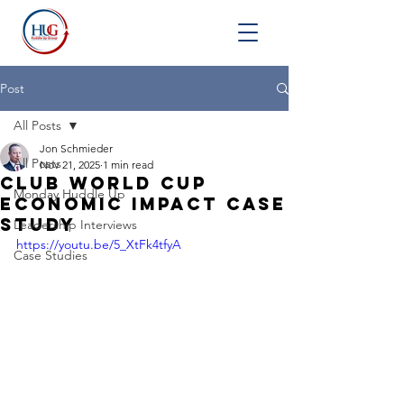
Post
All Posts
Jon Schmieder
All Posts
Nov 21, 2025
1 min read
Club World Cup
Monday Huddle Up
Economic Impact Case
Study
Leadership Interviews
https://youtu.be/5_XtFk4tfyA
Case Studies