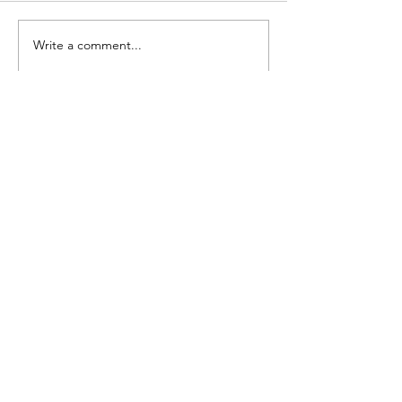
Write a comment...
STAY CONNECTED
Contact Us
Join the Monday Morning Huddle Up and
get our weekly newsletter.
Join Now