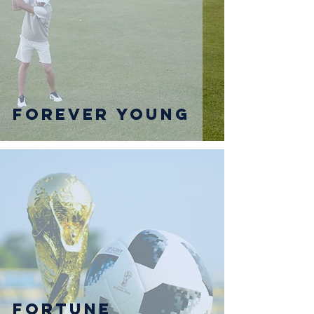
Forever Young
Fortune