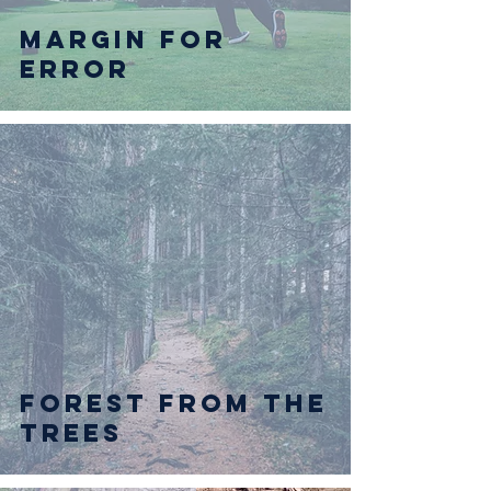
Margin for
Error
Forest from the
Trees