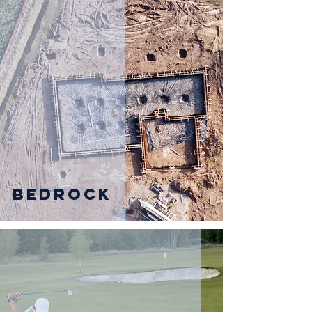
Bedrock