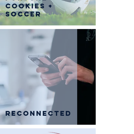
Cookies +
Soccer
Reconnected