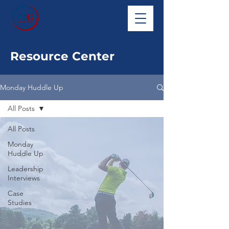
Resource Center
Monday Huddle Up
All Posts
All Posts
Monday
Huddle Up
Leadership
Interviews
Case
Studies