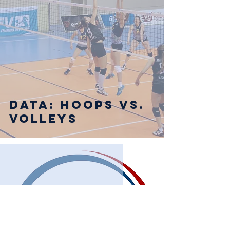
Data: Hoops vs.
Volleys