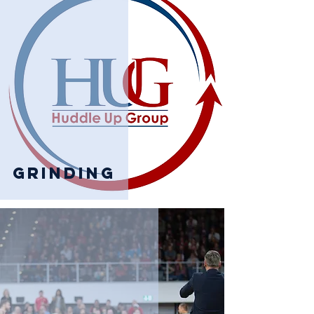
Grinding