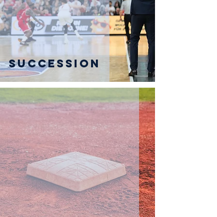
Succession