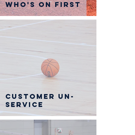
Who's on First
Customer UN-
service