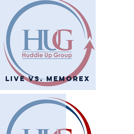
Live vs. Memorex