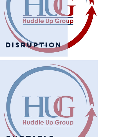
Disruption