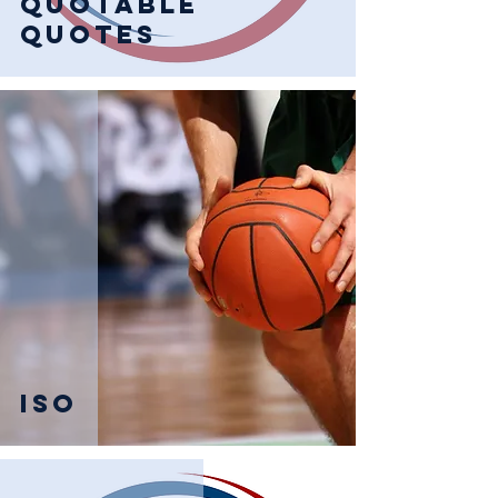
Quotable
Quotes
Iso