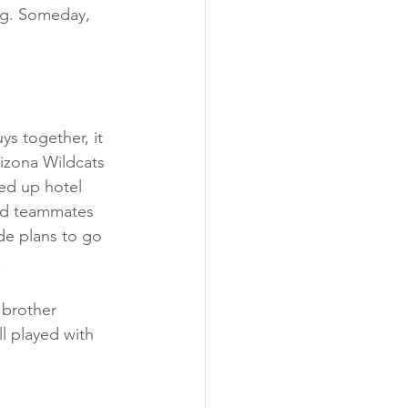
ing. Someday, 
s together, it 
izona Wildcats 
ned up hotel 
and teammates 
de plans to go 
.
 brother 
l played with 