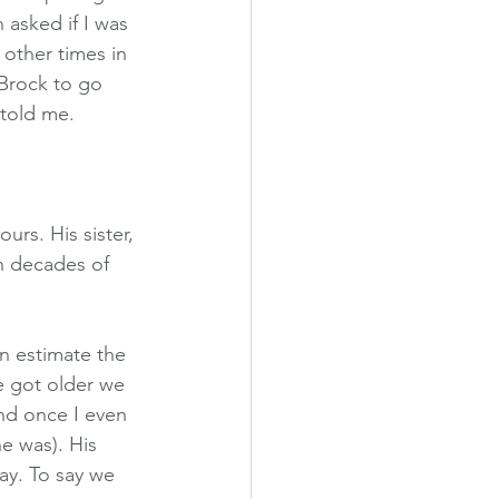
 asked if I was 
other times in 
Brock to go 
 told me.
rs. His sister, 
h decades of 
n estimate the 
e got older we 
nd once I even 
e was). His 
ay. To say we 