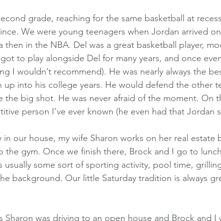
second grade, reaching for the same basketball at reces
 since. We were young teenagers when Jordan arrived on
na then in the NBA. Del was a great basketball player, mo
 got to play alongside Del for many years, and once even
ng I wouldn’t recommend). He was nearly always the bes
 up into his college years. He would defend the other t
e the big shot. He was never afraid of the moment. On t
tive person I’ve ever known (he even had that Jordan s
y in our house, my wife Sharon works on her real estate 
o the gym. Once we finish there, Brock and I go to lunch,
usually some sort of sporting activity, pool time, grilling
e background. Our little Saturday tradition is always gre
as Sharon was driving to an open house and Brock and I 