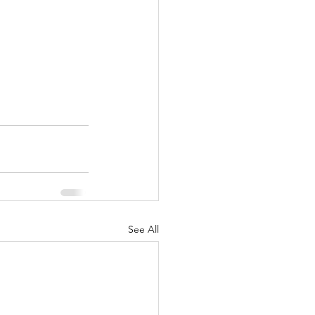
See All