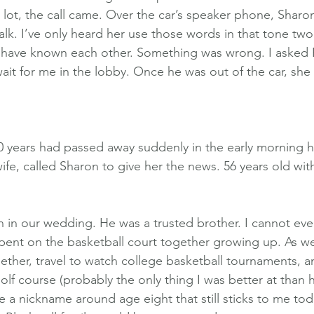
lot, the call came. Over the car’s speaker phone, Sharon
lk. I’ve only heard her use those words in that tone two 
e have known each other. Something was wrong. I asked 
ait for me in the lobby. Once he was out of the car, she
0 years had passed away suddenly in the early morning hou
fe, called Sharon to give her the news. 56 years old wit
 in our wedding. He was a trusted brother. I cannot eve
pent on the basketball court together growing up. As w
ether, travel to watch college basketball tournaments, a
lf course (probably the only thing I was better at than h
a nickname around age eight that still sticks to me tod