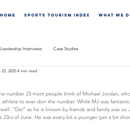
Home
Sports Tourism Index
What We D
Leadership Interviews
Case Studies
 22, 2025
4 min read
e number 23 most people think of Michael Jordan, who w
t athlete to ever don the number. While MJ was fantastic
well. “Del” as he is known by friends and family was so J
e 23
 of June. He was every bit a younger (yet a bit shor
rd