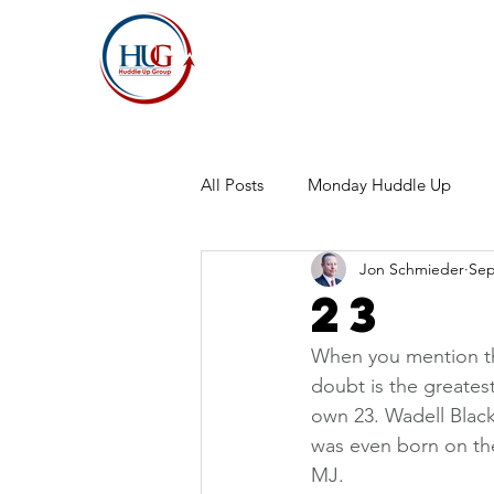
All Posts
Monday Huddle Up
Jon Schmieder
Sep
23
When you mention th
doubt is the greates
own 23. Wadell Black
was even born on th
MJ.