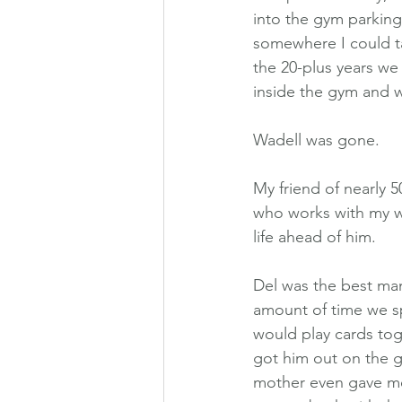
into the gym parking 
somewhere I could ta
the 20-plus years w
inside the gym and w
Wadell was gone.
My friend of nearly 5
who works with my wi
life ahead of him.
Del was the best man
amount of time we s
would play cards tog
got him out on the go
mother even gave me 