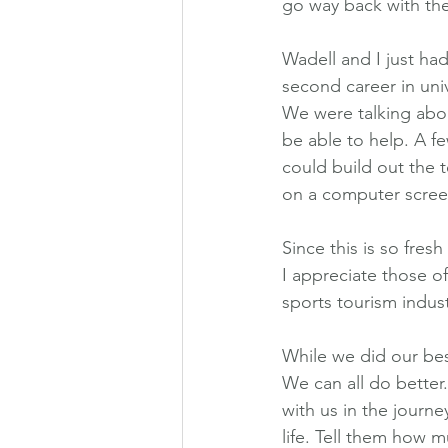
go way back with the
Wadell and I just ha
second career in univ
We were talking abo
be able to help. A f
could build out the 
on a computer scree
Since this is so fres
I appreciate those of
sports tourism indust
While we did our bes
We can all do better
with us in the journe
life. Tell them how 