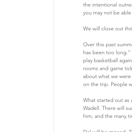
the intentional outr
you may not be able 
We will close out th
Over this past summe
has been too long.” 
play basketball again
rooms and game ticke
about what we were 
on the trip. People 
What started out as 
Wadell. There will s
him, and the many ti