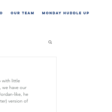
o
Our Team
Monday Huddle Up
ith little 
, we have our 
ordan-like, he 
ter) version of 