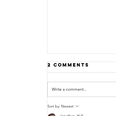
2 Comments
Write a comment...
Disruption
Sort by:
Newest
Jonathan. Hall.