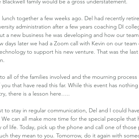
 Blackwell family would be a gross understatement.
d lunch together a few weeks ago. Del had recently retire
ersity administration after a few years coaching DI colle
ut a new business he was developing and how our tea
ew days later we had a Zoom call with Kevin on our team
technology to support his new venture. That was the last 
n.
h to all of the families involved and the mourning process
 you that have read this far. While this event has nothing
ry, there is a lesson here…..
t to stay in regular communication, Del and I could have
. We can all make more time for the special people that
y of life. Today, pick up the phone and call one of those
much they mean to you. Tomorrow, do it again with some