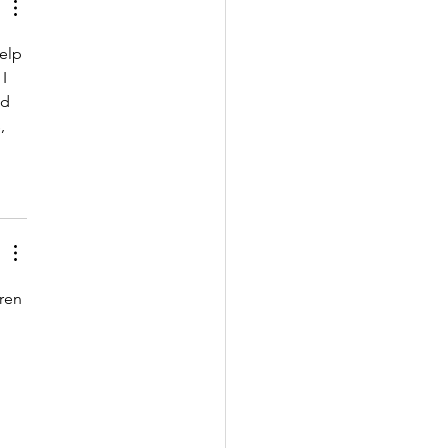
elp 
I 
d 
, 
ren 
 