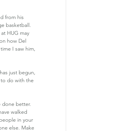
d from his 
ge basketball. 
m at HUG may 
 on how Del 
time I saw him, 
 has just begun, 
 to do with the 
 done better. 
 have walked 
 people in your 
one else. Make 