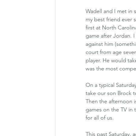
Wadell and I met in 
my best friend ever
first at North Caroli
game after Jordan. I
against him (somethi
court from age seven
player. He would tak
was the most competi
On a typical Saturda
take our son Brock t
Then the afternoon is 
games on the TV in th
for all of us.
This past Saturday, 