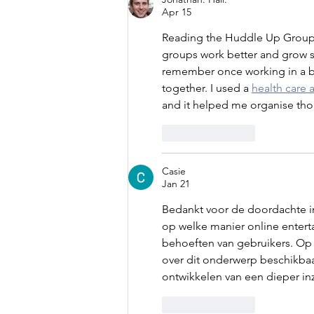
Apr 15
Reading the Huddle Up Group
groups work better and grow st
remember once working in a big
together. I used a 
health care 
and it helped me organise thou
Like
Reply
Casie
Jan 21
Bedankt voor de doordachte in
op welke manier online enter
behoeften van gebruikers. Op 
over dit onderwerp beschikba
ontwikkelen van een dieper inz
Like
Reply