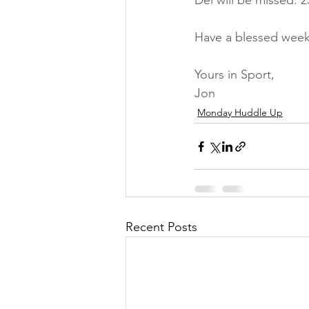
Del will be missed. 2
Have a blessed week
Yours in Sport,
Jon
Monday Huddle Up
Recent Posts