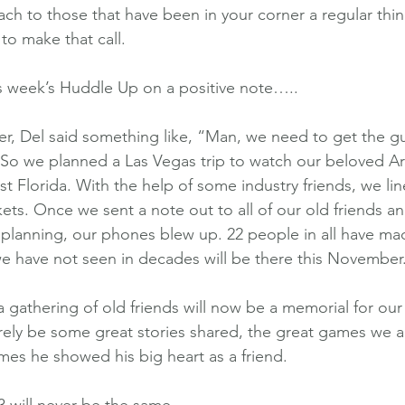
each to those that have been in your corner a regular th
to make that call.
is week’s Huddle Up on a positive note…..
r, Del said something like, “Man, we need to get the guy
So we planned a Las Vegas trip to watch our beloved Ar
st Florida. With the help of some industry friends, we li
ts. Once we sent a note out to all of our old friends 
planning, our phones blew up. 22 people in all have ma
we have not seen in decades will be there this November
a gathering of old friends will now be a memorial for our
urely be some great stories shared, the great games we al
mes he showed his big heart as a friend.