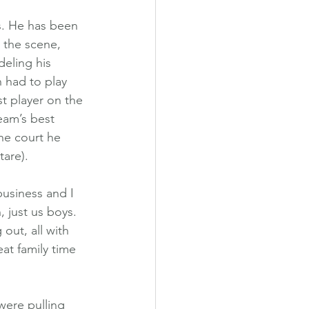
s. He has been 
 the scene, 
deling his 
 had to play 
t player on the 
eam’s best 
he court he 
tare).
business and I 
 just us boys. 
 out, all with 
at family time 
were pulling 