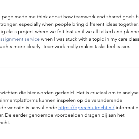
 page made me think about how teamwork and shared goals h
ronger, especially when people bring different ideas together. 
 class project where we felt lost until we all talked and planne
assignment service
 when I was stuck with a topic in my care class
ghts more clearly. Teamwork really makes tasks feel easier.
zichten die hier worden gedeeld. Het is cruciaal om te analyse
tainmentplatforms kunnen inspelen op de veranderende 
de website is aanvullende 
https://oprechtutrecht.nl/
 informatie
ar. De eerder genoemde voorbeelden dragen bij aan het 
icht.