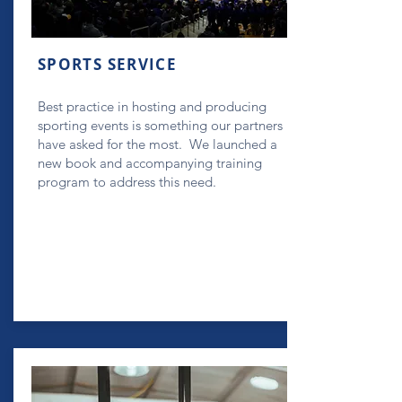
SPORTS SERVICE
Best practice in hosting and producing
sporting events is something our partners
have asked for the most. We launched a
new book and accompanying training
program to address this need.