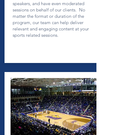
speakers, and have even moderated
sessions on behalf of our clients. No
matter the format or duration of the
program, our team can help deliver
relevant and engaging content at your
sports related sessions.