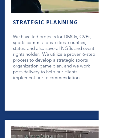
STRATEGIC PLANNING
We have led projects for DMOs, CVBs,
sports commissions, cities, counties,
states, and also several NGBs and event
rights holder. We utilize a proven 6-step
process to develop a strategic sports
organization game plan, and we work
post-delivery to help our clients
implement our recommendations.