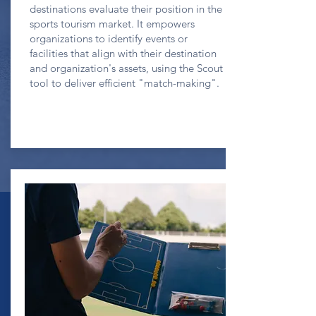
destinations evaluate their position in the
sports tourism market. It empowers
organizations to identify events or
facilities that align with their destination
and organization's assets, using the Scout
tool to deliver efficient "match-making".