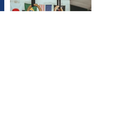
CHAMPIONS
CIRCLE
The Champions Circle is a program
designed to provide ongoing professional
support to destinations and sports
organizations looking to further enhance
the return on investment to their
stakeholders.