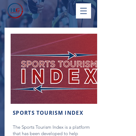
SPORTS TOURISM INDEX
The Sports Tourism Index is a platform
that has been developed to help