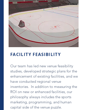
FACILITY FEASIBILITY
Our team has led new venue feasibility
studies, developed strategic plans for the
enhancement of existing facilities, and we
have conducted regional venue
inventories. In addition to measuring the
ROI on new or enhanced facilities, our
philosophy always includes the sports
marketing, programming, and human
capital side of the venue puzzle.