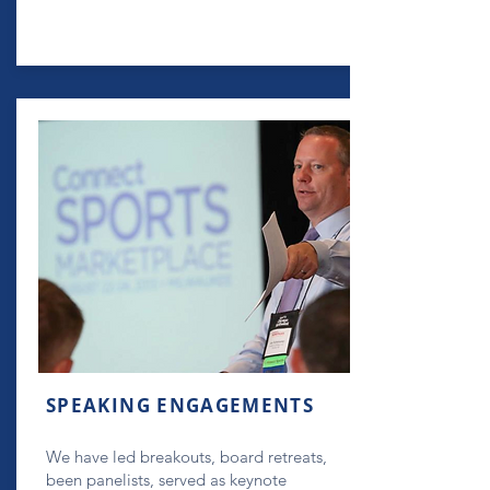
SPEAKING ENGAGEMENTS
We have led breakouts, board retreats,
been panelists, served as keynote