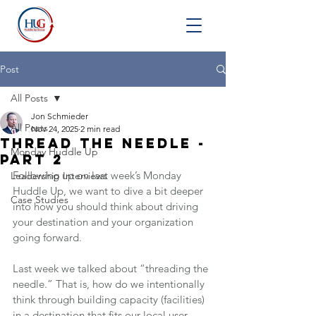
Post
All Posts
Jon Schmieder
All Posts
Nov 24, 2025
2 min read
Thread the Needle -
Monday Huddle Up
Part 2
Following up on last week’s Monday 
Leadership Interviews
Huddle Up, we want to dive a bit deeper 
Case Studies
into how you should think about driving 
your destination and your organization 
going forward.
Last week we talked about “threading the 
needle.” That is, how do we intentionally 
think through building capacity (facilities) 
in a destination that fits our local user 