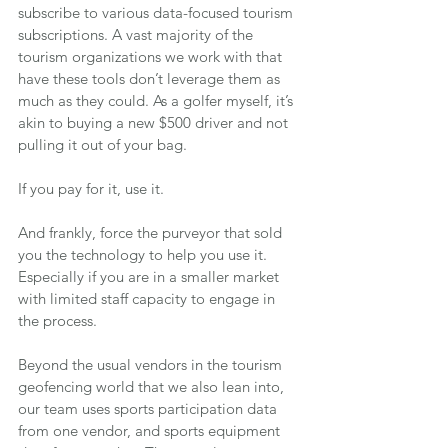
subscribe to various data-focused tourism 
subscriptions. A vast majority of the 
tourism organizations we work with that 
have these tools don’t leverage them as 
much as they could. As a golfer myself, it’s 
akin to buying a new $500 driver and not 
pulling it out of your bag.
If you pay for it, use it.
And frankly, force the purveyor that sold 
you the technology to help you use it. 
Especially if you are in a smaller market 
with limited staff capacity to engage in 
the process.
Beyond the usual vendors in the tourism 
geofencing world that we also lean into, 
our team uses sports participation data 
from one vendor, and sports equipment 