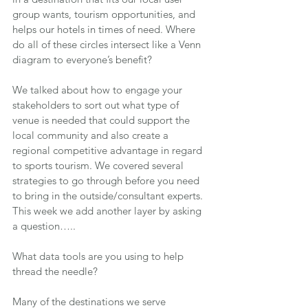
group wants, tourism opportunities, and 
helps our hotels in times of need. Where 
do all of these circles intersect like a Venn 
diagram to everyone’s benefit?
We talked about how to engage your 
stakeholders to sort out what type of 
venue is needed that could support the 
local community and also create a 
regional competitive advantage in regard 
to sports tourism. We covered several 
strategies to go through before you need 
to bring in the outside/consultant experts. 
This week we add another layer by asking 
a question…..
What data tools are you using to help 
thread the needle?
Many of the destinations we serve 