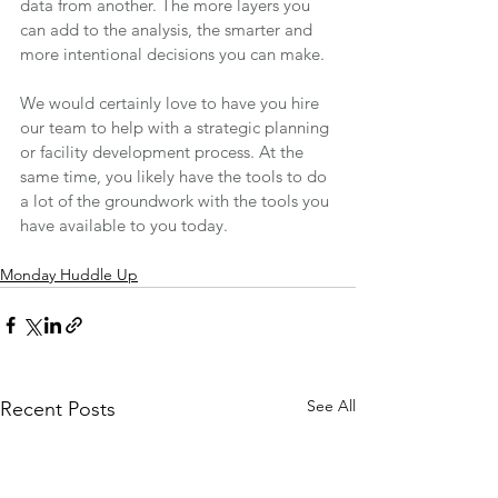
data from another. The more layers you 
can add to the analysis, the smarter and 
more intentional decisions you can make.
We would certainly love to have you hire 
our team to help with a strategic planning 
or facility development process. At the 
same time, you likely have the tools to do 
a lot of the groundwork with the tools you 
have available to you today.
Monday Huddle Up
See All
Recent Posts