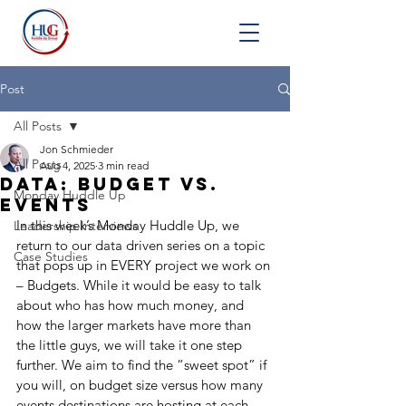
Post
All Posts
Jon Schmieder
All Posts
Aug 4, 2025
3 min read
Data: Budget vs.
Monday Huddle Up
Events
In this week’s Monday Huddle Up, we 
Leadership Interviews
return to our data driven series on a topic 
Case Studies
that pops up in EVERY project we work on 
– Budgets. While it would be easy to talk 
about who has how much money, and 
how the larger markets have more than 
the little guys, we will take it one step 
further. We aim to find the “sweet spot” if 
you will, on budget size versus how many 
events destinations are hosting at each 