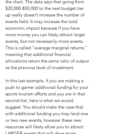
the chart. The data says that going from 
$20,000-$50,000 to the next budget tier 
up really doesn’t increase the number of 
events held. It may increase the total 
economic impact because if you have 
more money you can likely attract larger 
events, but not necessarily more events. 
This is called “average marginal returns,” 
meaning that additional financial 
allocations return the same ratio of output 
as the previous level of investment.
In this last example, if you are making a 
push to garner additional funding for your 
sports tourism efforts and you are in that 
second tier, here is what we would 
suggest. You should make the case that 
with additional funding you may land one 
or two new events, however these new 
resources will likely allow you to attract 
LARGER events that will drive more 