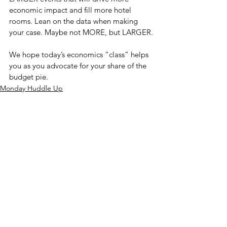
economic impact and fill more hotel 
rooms. Lean on the data when making 
your case. Maybe not MORE, but LARGER.
We hope today’s economics “class” helps 
you as you advocate for your share of the 
budget pie.
Monday Huddle Up
See All
Recent Posts