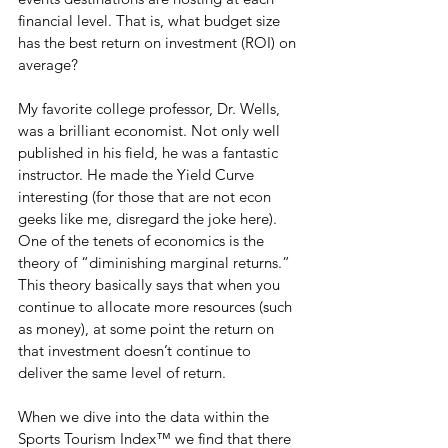
financial level. That is, what budget size 
has the best return on investment (ROI) on 
average?
My favorite college professor, Dr. Wells, 
was a brilliant economist. Not only well 
published in his field, he was a fantastic 
instructor. He made the Yield Curve 
interesting (for those that are not econ 
geeks like me, disregard the joke here). 
One of the tenets of economics is the 
theory of “diminishing marginal returns.” 
This theory basically says that when you 
continue to allocate more resources (such 
as money), at some point the return on 
that investment doesn’t continue to 
deliver the same level of return.
When we dive into the data within the 
Sports Tourism Index™ we find that there 