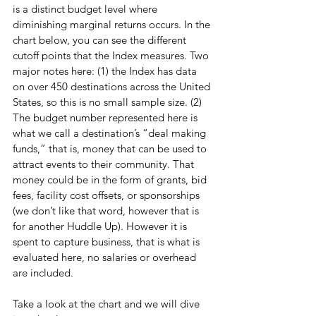
is a distinct budget level where 
diminishing marginal returns occurs. In the 
chart below, you can see the different 
cutoff points that the Index measures. Two 
major notes here: (1) the Index has data 
on over 450 destinations across the United 
States, so this is no small sample size. (2) 
The budget number represented here is 
what we call a destination’s “deal making 
funds,” that is, money that can be used to 
attract events to their community. That 
money could be in the form of grants, bid 
fees, facility cost offsets, or sponsorships 
(we don’t like that word, however that is 
for another Huddle Up). However it is 
spent to capture business, that is what is 
evaluated here, no salaries or overhead 
are included.
Take a look at the chart and we will dive 