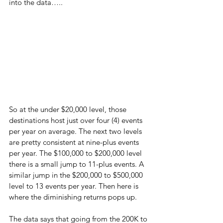
into the data…..
So at the under $20,000 level, those 
destinations host just over four (4) events 
per year on average. The next two levels 
are pretty consistent at nine-plus events 
per year. The $100,000 to $200,000 level 
there is a small jump to 11-plus events. A 
similar jump in the $200,000 to $500,000 
level to 13 events per year. Then here is 
where the diminishing returns pops up.
The data says that going from the 200K to 