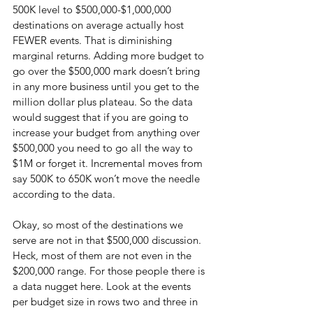
500K level to $500,000-$1,000,000 
destinations on average actually host 
FEWER events. That is diminishing 
marginal returns. Adding more budget to 
go over the $500,000 mark doesn’t bring 
in any more business until you get to the 
million dollar plus plateau. So the data 
would suggest that if you are going to 
increase your budget from anything over 
$500,000 you need to go all the way to 
$1M or forget it. Incremental moves from 
say 500K to 650K won’t move the needle 
according to the data.
Okay, so most of the destinations we 
serve are not in that $500,000 discussion. 
Heck, most of them are not even in the 
$200,000 range. For those people there is 
a data nugget here. Look at the events 
per budget size in rows two and three in 