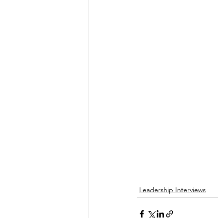
Leadership Interviews