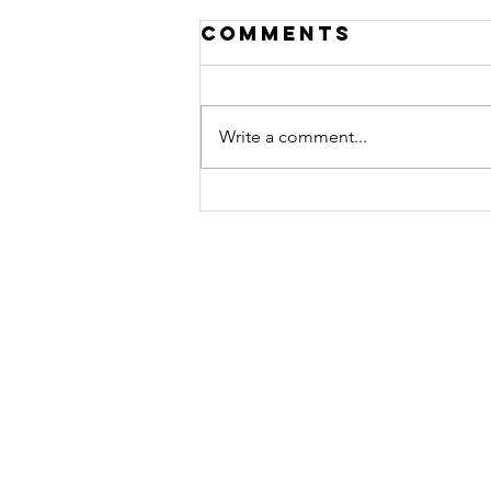
Comments
Write a comment...
Connor Fields
— Leadership
Interview
STAY CONNECTED
Contact Us
Join the Monday Morning Huddl
and get our weekly newsletter.
Join Now