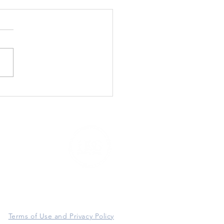
3920 East Thomas Road #97416
P
hoenix, AZ 85060
Terms of Use and Privacy Policy