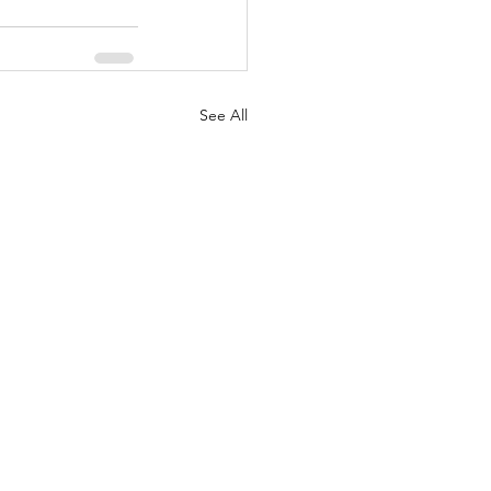
See All