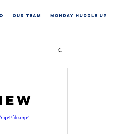
o
Our Team
Monday Huddle Up
view
/mp4/file.mp4