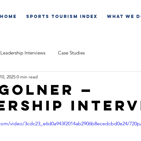
Home
Sports Tourism Index
What We D
Leadership Interviews
Case Studies
 10, 2025
0 min read
 Golner —
ership Inter
ic.com/video/3cdc23_e6d0a943f2014ab2906b8ecedcbd0e24/720p