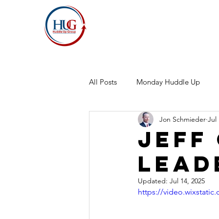
All Posts
Monday Huddle Up
Jon Schmieder
Jul
Jeff
Lead
Updated:
Jul 14, 2025
https://video.wixstat