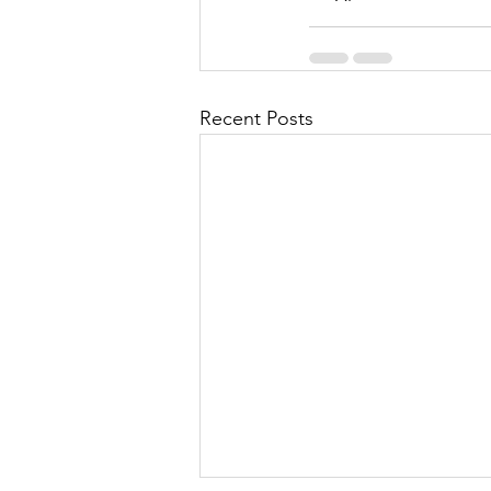
Recent Posts