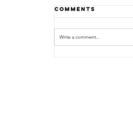
Comments
Write a comment...
Jeff Golner —
Leadership
Interview
STAY CONNECTED
Contact Us
Join the Monday Morning Huddl
and get our weekly newsletter.
Join Now