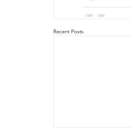
Recent Posts