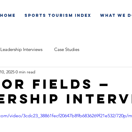
Home
Sports Tourism Index
What We D
Leadership Interviews
Case Studies
 10, 2025
0 min read
or Fields —
ership Inter
ic.com/video/3cdc23_38861fecf20647b89b6836269f21e532/720p/m