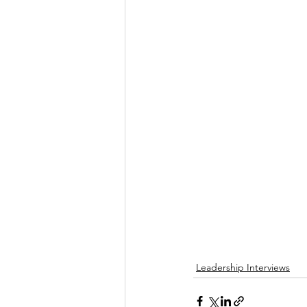
Leadership Interviews