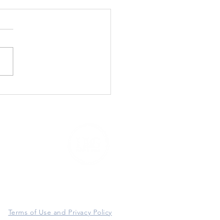
3920 East Thomas Road #97416
P
hoenix, AZ 85060
Terms of Use and Privacy Policy