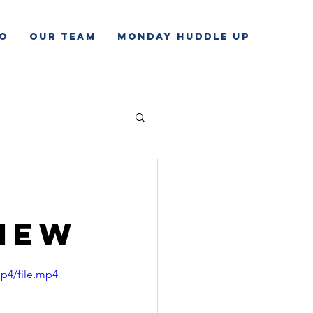
o
Our Team
Monday Huddle Up
view
p4/file.mp4