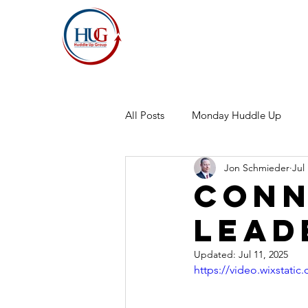
All Posts
Monday Huddle Up
Jon Schmieder
Jul
Conn
Lead
Updated:
Jul 11, 2025
https://video.wixstat