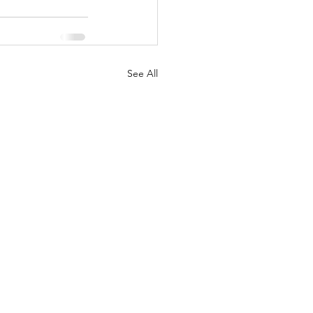
See All