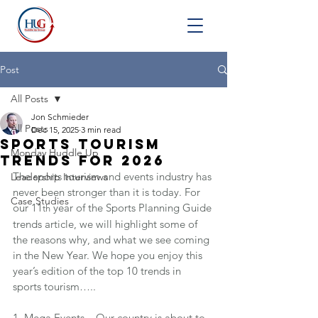
Post
All Posts
Jon Schmieder
All Posts
Dec 15, 2025
3 min read
Sports Tourism
Monday Huddle Up
Trends for 2026
The sports tourism and events industry has 
Leadership Interviews
never been stronger than it is today. For 
Case Studies
our 11
 year of the Sports Planning Guide 
th
trends article, we will highlight some of 
the reasons why, and what we see coming 
in the New Year. We hope you enjoy this 
year’s edition of the top 10 trends in 
sports tourism…..
1. Mega Events – Our country is about to 