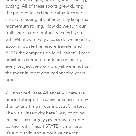
cycling. All of these sports grew during 
the pandemic and the destinations we 
serve are asking about how they keep that 
momentum rolling. How do we turn our 
trails into “competition” venues if you 
will. What waterway access do we need to 
accommodate the leisure traveler and 
ALSO the competition level visitor? These 
questions come to our team on nearly 
every project we work on, yet were not on 
the radar in most destinations five years 
ago.
7. Enhanced State Alliances – There are 
more state sports tourism alliances today 
than at any time in our industry’s history. 
The visit “insert city here” way of doing 
business has largely given way to come 
partner with “insert STATE name here.” 
It’s a big shift, and a positive one for 