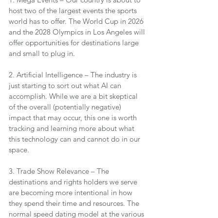
host two of the largest events the sports 
world has to offer. The World Cup in 2026 
and the 2028 Olympics in Los Angeles will 
offer opportunities for destinations large 
and small to plug in.
2. Artificial Intelligence – The industry is 
just starting to sort out what AI can 
accomplish. While we are a bit skeptical 
of the overall (potentially negative) 
impact that may occur, this one is worth 
tracking and learning more about what 
this technology can and cannot do in our 
space.
3. Trade Show Relevance – The 
destinations and rights holders we serve 
are becoming more intentional in how 
they spend their time and resources. The 
normal speed dating model at the various 