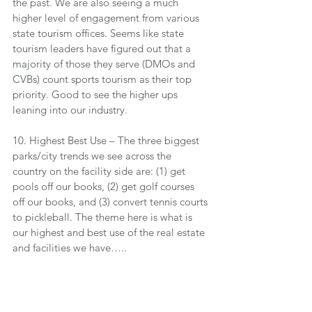
the past. We are also seeing a much 
higher level of engagement from various 
state tourism offices. Seems like state 
tourism leaders have figured out that a 
majority of those they serve (DMOs and 
CVBs) count sports tourism as their top 
priority. Good to see the higher ups 
leaning into our industry.
10. Highest Best Use – The three biggest 
parks/city trends we see across the 
country on the facility side are: (1) get 
pools off our books, (2) get golf courses 
off our books, and (3) convert tennis courts 
to pickleball. The theme here is what is 
our highest and best use of the real estate 
and facilities we have…..
Thanks for all you do for your 
organizations and those you serve.