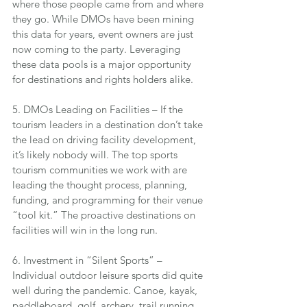
where those people came from and where 
they go. While DMOs have been mining 
this data for years, event owners are just 
now coming to the party. Leveraging 
these data pools is a major opportunity 
for destinations and rights holders alike.
5. DMOs Leading on Facilities – If the 
tourism leaders in a destination don’t take 
the lead on driving facility development, 
it’s likely nobody will. The top sports 
tourism communities we work with are 
leading the thought process, planning, 
funding, and programming for their venue 
“tool kit.” The proactive destinations on 
facilities will win in the long run.
6. Investment in “Silent Sports” – 
Individual outdoor leisure sports did quite 
well during the pandemic. Canoe, kayak, 
paddleboard, golf, archery, trail running, 