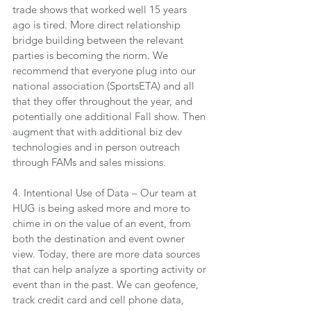
trade shows that worked well 15 years 
ago is tired. More direct relationship 
bridge building between the relevant 
parties is becoming the norm. We 
recommend that everyone plug into our 
national association (SportsETA) and all 
that they offer throughout the year, and 
potentially one additional Fall show. Then 
augment that with additional biz dev 
technologies and in person outreach 
through FAMs and sales missions.
4. Intentional Use of Data – Our team at 
HUG is being asked more and more to 
chime in on the value of an event, from 
both the destination and event owner 
view. Today, there are more data sources 
that can help analyze a sporting activity or 
event than in the past. We can geofence, 
track credit card and cell phone data, 