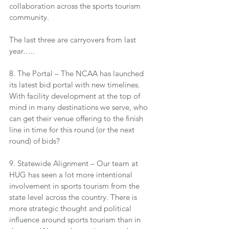
collaboration across the sports tourism 
community.
The last three are carryovers from last 
year…..
8. The Portal – The NCAA has launched 
its latest bid portal with new timelines. 
With facility development at the top of 
mind in many destinations we serve, who 
can get their venue offering to the finish 
line in time for this round (or the next 
round) of bids?
9. Statewide Alignment – Our team at 
HUG has seen a lot more intentional 
involvement in sports tourism from the 
state level across the country. There is 
more strategic thought and political 
influence around sports tourism than in 