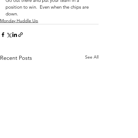
Go out there and put your team in a 
position to win.  Even when the chips are 
down.
Monday Huddle Up
See All
Recent Posts