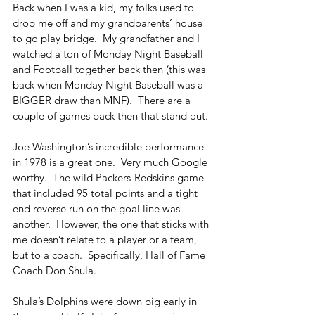
Back when I was a kid, my folks used to 
drop me off and my grandparents’ house 
to go play bridge.  My grandfather and I 
watched a ton of Monday Night Baseball 
and Football together back then (this was 
back when Monday Night Baseball was a 
BIGGER draw than MNF).  There are a 
couple of games back then that stand out.
Joe Washington’s incredible performance 
in 1978 is a great one.  Very much Google 
worthy.  The wild Packers-Redskins game 
that included 95 total points and a tight 
end reverse run on the goal line was 
another.  However, the one that sticks with 
me doesn’t relate to a player or a team, 
but to a coach.  Specifically, Hall of Fame 
Coach Don Shula.
Shula’s Dolphins were down big early in 