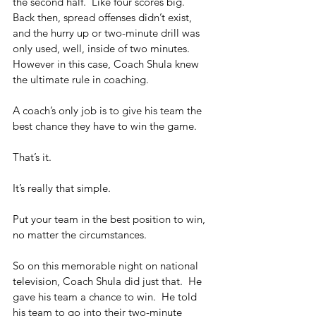
the second half.  Like four scores big.  
Back then, spread offenses didn’t exist, 
and the hurry up or two-minute drill was 
only used, well, inside of two minutes.  
However in this case, Coach Shula knew 
the ultimate rule in coaching. 
A coach’s only job is to give his team the 
best chance they have to win the game. 
That’s it.
It’s really that simple.
Put your team in the best position to win, 
no matter the circumstances.
So on this memorable night on national 
television, Coach Shula did just that.  He 
gave his team a chance to win.  He told 
his team to go into their two-minute 