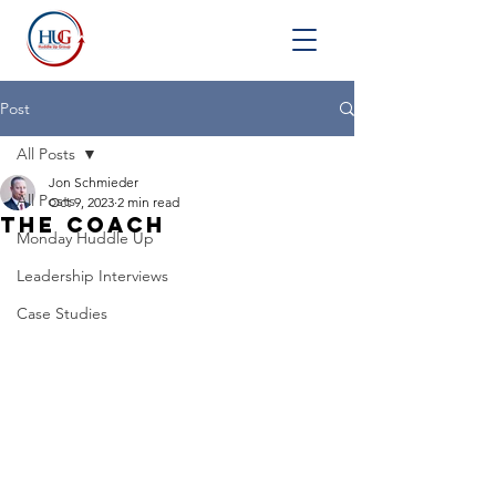
Post
All Posts
Jon Schmieder
All Posts
Oct 9, 2023
2 min read
The Coach
Monday Huddle Up
Leadership Interviews
Case Studies