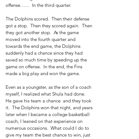
offense……  In the third quarter.
The Dolphins scored.  Then their defense 
got a stop.  Then they scored again.  Then 
they got another stop.  As the game 
moved into the fourth quarter and 
towards the end game, the Dolphins 
suddenly had a chance since they had 
saved so much time by speeding up the 
game on offense.  In the end, the Fins 
made a big play and won the game. 
Even as a youngster, as the son of a coach 
myself, I realized what Shula had done.  
He gave his team a chance  and they took 
it.  The Dolphins won that night, and years 
later when I became a college basketball 
coach, I leaned on that experience on 
numerous occasions.  What could I do to 
give my team the best chance to win, just 