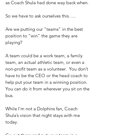
as Coach Shula had done way back when.
So we have to ask ourselves this….. 
Are we putting our “teams” in the best 
position to “win” the game they are 
playing? 
A team could be a work team, a family 
team, an actual athletic team, or even a 
non-profit team as a volunteer.  You don’t 
have to be the CEO or the head coach to 
help put your team in a winning position.  
You can do it from wherever you sit on the 
bus.
While I’m not a Dolphins fan, Coach 
Shula’s vision that night stays with me 
today.