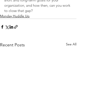
short and long-term goals for your 
organization, and how then, can you work 
to close that gap?
Monday Huddle Up
See All
Recent Posts