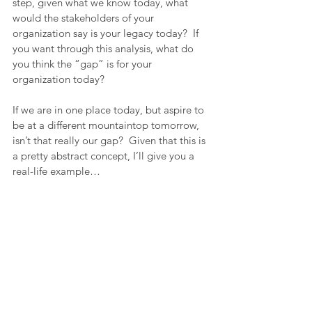
step, given what we know today, what 
would the stakeholders of your 
organization say is your legacy today?  If 
you want through this analysis, what do 
you think the “gap” is for your 
organization today?
If we are in one place today, but aspire to 
be at a different mountaintop tomorrow, 
isn’t that really our gap?  Given that this is 
a pretty abstract concept, I’ll give you a 
real-life example…