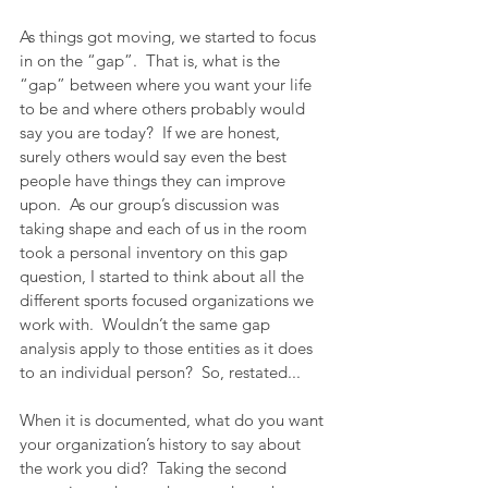
As things got moving, we started to focus 
in on the “gap”.  That is, what is the 
“gap” between where you want your life 
to be and where others probably would 
say you are today?  If we are honest, 
surely others would say even the best 
people have things they can improve 
upon.  As our group’s discussion was 
taking shape and each of us in the room 
took a personal inventory on this gap 
question, I started to think about all the 
different sports focused organizations we 
work with.  Wouldn’t the same gap 
analysis apply to those entities as it does 
to an individual person?  So, restated...
When it is documented, what do you want 
your organization’s history to say about 
the work you did?  Taking the second 