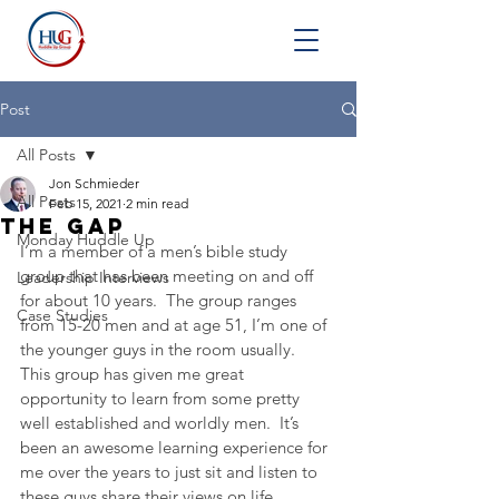
Post
All Posts
Jon Schmieder
All Posts
Feb 15, 2021
2 min read
The Gap
Monday Huddle Up
I’m a member of a men’s bible study 
group that has been meeting on and off 
Leadership Interviews
for about 10 years.  The group ranges 
Case Studies
from 15-20 men and at age 51, I’m one of 
the younger guys in the room usually.  
This group has given me great 
opportunity to learn from some pretty 
well established and worldly men.  It’s 
been an awesome learning experience for 
me over the years to just sit and listen to 
these guys share their views on life.