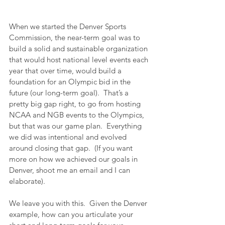
When we started the Denver Sports 
Commission, the near-term goal was to 
build a solid and sustainable organization 
that would host national level events each 
year that over time, would build a 
foundation for an Olympic bid in the 
future (our long-term goal).  That’s a 
pretty big gap right, to go from hosting 
NCAA and NGB events to the Olympics, 
but that was our game plan.  Everything 
we did was intentional and evolved 
around closing that gap.  (If you want 
more on how we achieved our goals in 
Denver, shoot me an email and I can 
elaborate).
We leave you with this.  Given the Denver 
example, how can you articulate your 