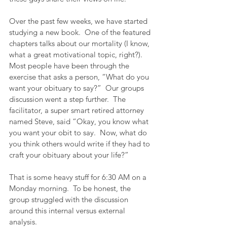
Over the past few weeks, we have started 
studying a new book.  One of the featured 
chapters talks about our mortality (I know, 
what a great motivational topic, right?).  
Most people have been through the 
exercise that asks a person, “What do you 
want your obituary to say?”  Our groups 
discussion went a step further.  The 
facilitator, a super smart retired attorney 
named Steve, said “Okay, you know what 
you want your obit to say.  Now, what do 
you think others would write if they had to 
craft your obituary about your life?”
That is some heavy stuff for 6:30 AM on a 
Monday morning.  To be honest, the 
group struggled with the discussion 
around this internal versus external 
analysis. 