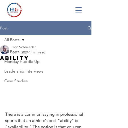
Post
All Posts
Jon Schmieder
All Posts
Jul 1, 2024
1 min read
Ability
Monday Huddle Up
Leadership Interviews
Case Studies
There is a common saying in professional 
sports that an athlete’s best “ability” is 
“availability.” The notion is that you can 