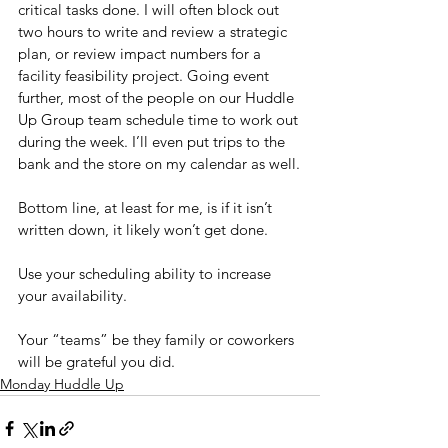
critical tasks done. I will often block out 
two hours to write and review a strategic 
plan, or review impact numbers for a 
facility feasibility project. Going event 
further, most of the people on our Huddle 
Up Group team schedule time to work out 
during the week. I’ll even put trips to the 
bank and the store on my calendar as well.
Bottom line, at least for me, is if it isn’t 
written down, it likely won’t get done.
Use your scheduling ability to increase 
your availability.
Your “teams” be they family or coworkers 
will be grateful you did.
Monday Huddle Up