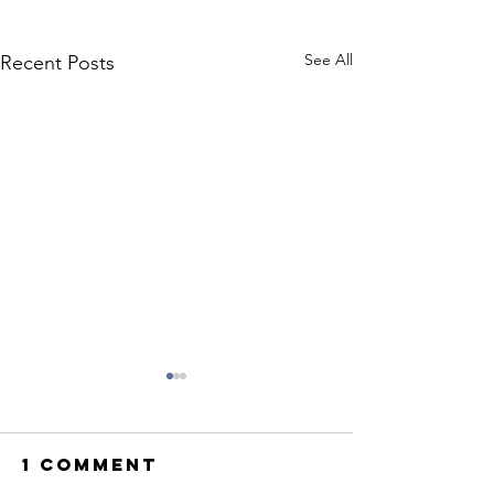
See All
Recent Posts
1 Comment