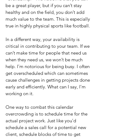
be a great player, but if you can’t stay 
healthy and on the field, you don’t add 
much value to the team. This is especially 
true in highly physical sports like football.
In a different way, your availability is 
critical in contributing to your team. If we 
can’t make time for people that need us 
when they need us, we won’t be much 
help. I’m notorious for being busy. I often 
get overscheduled which can sometimes 
cause challenges in getting projects done 
early and efficiently. What can I say, I’m 
working on it.
One way to combat this calendar 
overcrowding is to schedule time for the 
actual project work. Just like you’d 
schedule a sales call for a potential new 
client, schedule blocks of time to get 