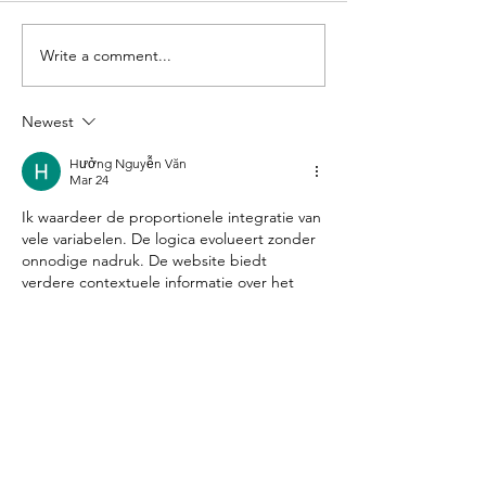
Write a comment...
Alphabet
Thread 
Soup
Needle -
2
Newest
Hưởng Nguyễn Văn
Mar 24
Ik waardeer de proportionele integratie van 
vele variabelen. De logica evolueert zonder 
onnodige nadruk. De website biedt 
verdere contextuele informatie over het 
onderwerp. Interactieve service-
ecosystemen verbreden de reikwijdte van 
de analyse.