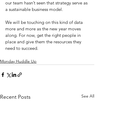
our team hasn’t seen that strategy serve as 
a sustainable business model.
We will be touching on this kind of data 
more and more as the new year moves 
along. For now, get the right people in 
place and give them the resources they 
need to succeed.
Monday Huddle Up
See All
Recent Posts