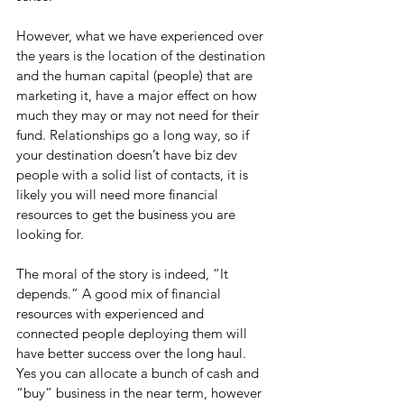
However, what we have experienced over 
the years is the location of the destination 
and the human capital (people) that are 
marketing it, have a major effect on how 
much they may or may not need for their 
fund. Relationships go a long way, so if 
your destination doesn’t have biz dev 
people with a solid list of contacts, it is 
likely you will need more financial 
resources to get the business you are 
looking for.
The moral of the story is indeed, “It 
depends.” A good mix of financial 
resources with experienced and 
connected people deploying them will 
have better success over the long haul. 
Yes you can allocate a bunch of cash and 
“buy” business in the near term, however 