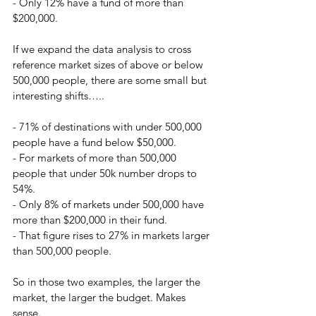
- Only 12% have a fund of more than 
$200,000.
If we expand the data analysis to cross 
reference market sizes of above or below 
500,000 people, there are some small but 
interesting shifts…..
- 71% of destinations with under 500,000 
people have a fund below $50,000.
- For markets of more than 500,000 
people that under 50k number drops to 
54%.
- Only 8% of markets under 500,000 have 
more than $200,000 in their fund.
- That figure rises to 27% in markets larger 
than 500,000 people.
So in those two examples, the larger the 
market, the larger the budget. Makes 
sense.