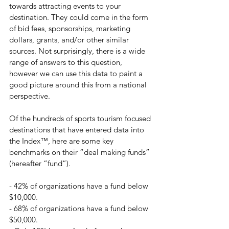
towards attracting events to your 
destination. They could come in the form 
of bid fees, sponsorships, marketing 
dollars, grants, and/or other similar 
sources. Not surprisingly, there is a wide 
range of answers to this question, 
however we can use this data to paint a 
good picture around this from a national 
perspective.
Of the hundreds of sports tourism focused 
destinations that have entered data into 
the Index™, here are some key 
benchmarks on their “deal making funds” 
(hereafter “fund”).
- 42% of organizations have a fund below 
$10,000.
- 68% of organizations have a fund below 
$50,000.