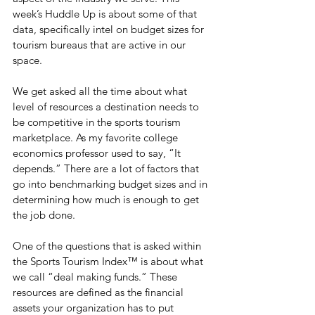
week’s Huddle Up is about some of that 
data, specifically intel on budget sizes for 
tourism bureaus that are active in our 
space.
We get asked all the time about what 
level of resources a destination needs to 
be competitive in the sports tourism 
marketplace. As my favorite college 
economics professor used to say, “It 
depends.” There are a lot of factors that 
go into benchmarking budget sizes and in 
determining how much is enough to get 
the job done.
One of the questions that is asked within 
the Sports Tourism Index™ is about what 
we call “deal making funds.” These 
resources are defined as the financial 
assets your organization has to put 