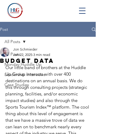
Post
All Posts
Jon Schmieder
All Posts
Jan 22, 2025
3 min read
Budget Data
Monday Huddle Up
Our little band of brothers at the Huddle 
Up Group interacts with over 400 
Leadership Interviews
destinations on an annual basis. We do 
Case Studies
this through consulting projects (strategic 
planning, facilities, and/or economic 
impact studies) and also through the 
Sports Tourism Index™ platform. The cool 
thing about this level of engagement is 
that we have a massive trove of data we 
can lean on to benchmark nearly every 
aspect of the industry we serve. This 