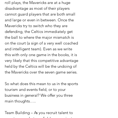
roll plays, the Mavericks are at a huge 
disadvantage as most of their players 
cannot guard players that are both small 
and large or even in between. Once the 
Mavericks try to switch who they are 
defending, the Celtics immediately get 
the ball to where the major mismatch is 
on the court (a sign of a very well coached 
and intelligent team). Even as we write 
this with only one game in the books, it is 
very likely that this competitive advantage 
held by the Celtics will be the undoing of 
the Mavericks over the seven game series.
So what does this mean to us in the sports 
tourism and events field, or to your 
business in general? We offer you three 
main thoughts…..
Team Building – As you recruit talent to 