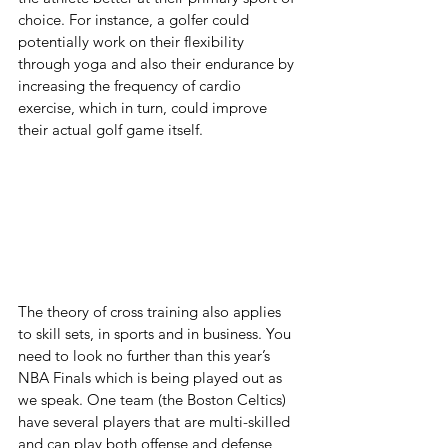
choice. For instance, a golfer could 
potentially work on their flexibility 
through yoga and also their endurance by 
increasing the frequency of cardio 
exercise, which in turn, could improve 
their actual golf game itself.
The theory of cross training also applies 
to skill sets, in sports and in business. You 
need to look no further than this year’s 
NBA Finals which is being played out as 
we speak. One team (the Boston Celtics) 
have several players that are multi-skilled 
and can play both offense and defense 