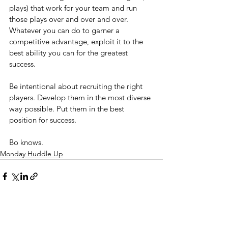
plays) that work for your team and run 
those plays over and over and over. 
Whatever you can do to garner a 
competitive advantage, exploit it to the 
best ability you can for the greatest 
success.
Be intentional about recruiting the right 
players. Develop them in the most diverse 
way possible. Put them in the best 
position for success.
Bo knows.
Monday Huddle Up
See All
Recent Posts