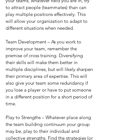
your teams, whatever field you are in, try 
to attract people (teammates) than can 
play multiple positions effectively. This 
will allow your organization to adapt to 
different situations when needed.
Team Development – As you work to 
improve your team, remember the 
premise of cross training. Diversifying 
their skills will make them better in 
multiple disciplines, but will likely sharpen 
their primary area of expertise. This will 
also give your team some redundancy if 
you lose a player or have to put someone 
in a different position for a short period of 
time.
Play to Strengths – Whatever place along 
the team building continuum your group 
may be, play to their individual and 
collective strengths. Find the strategies (or 