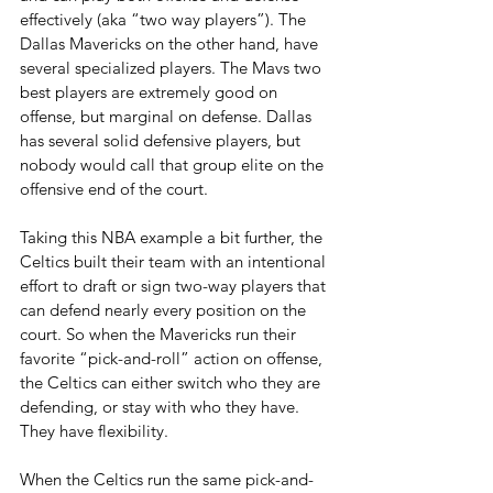
effectively (aka “two way players”). The 
Dallas Mavericks on the other hand, have 
several specialized players. The Mavs two 
best players are extremely good on 
offense, but marginal on defense. Dallas 
has several solid defensive players, but 
nobody would call that group elite on the 
offensive end of the court.
Taking this NBA example a bit further, the 
Celtics built their team with an intentional 
effort to draft or sign two-way players that 
can defend nearly every position on the 
court. So when the Mavericks run their 
favorite “pick-and-roll” action on offense, 
the Celtics can either switch who they are 
defending, or stay with who they have. 
They have flexibility.
When the Celtics run the same pick-and-