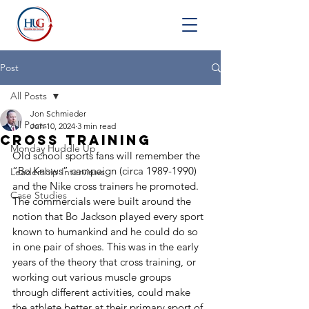
Post
All Posts
Jon Schmieder
All Posts
Jun 10, 2024
3 min read
Cross Training
Monday Huddle Up
Old school sports fans will remember the 
“Bo Knows” campaign (circa 1989-1990) 
Leadership Interviews
and the Nike cross trainers he promoted. 
Case Studies
The commercials were built around the 
notion that Bo Jackson played every sport 
known to humankind and he could do so 
in one pair of shoes. This was in the early 
years of the theory that cross training, or 
working out various muscle groups 
through different activities, could make 
the athlete better at their primary sport of 