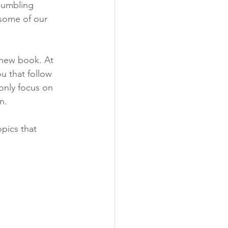
 humbling 
 some of our 
 new book. At 
u that follow 
only focus on 
n.
pics that 