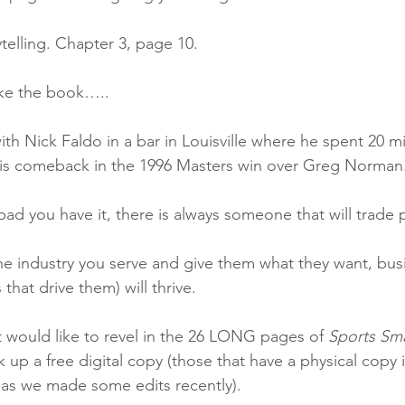
telling. Chapter 3, page 10.
ake the book…..
ith Nick Faldo in a bar in Louisville where he spent 20 mi
 his comeback in the 1996 Masters win over Greg Norman.
d you have it, there is always someone that will trade 
 the industry you serve and give them what they want, bus
 that drive them) will thrive.
t would like to revel in the 26 LONG pages of 
Sports Sma
ck up a free digital copy (those that have a physical copy 
, as we made some edits recently).