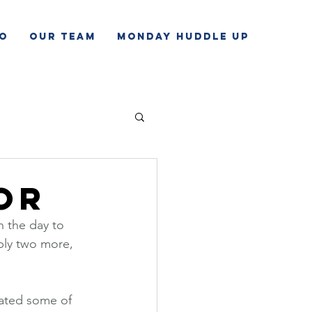
o
Our Team
Monday Huddle Up
or
 the day to 
bly two more, 
tated some of 