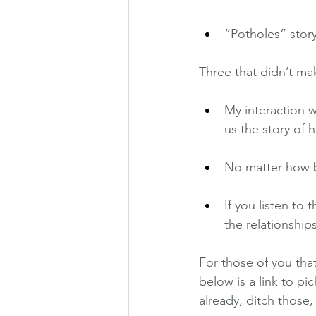
“Potholes” story
Three that didn’t m
My interaction w
us the story of
No matter how ba
If you listen to
the relationships
For those of you tha
below is a link to pi
already, ditch those