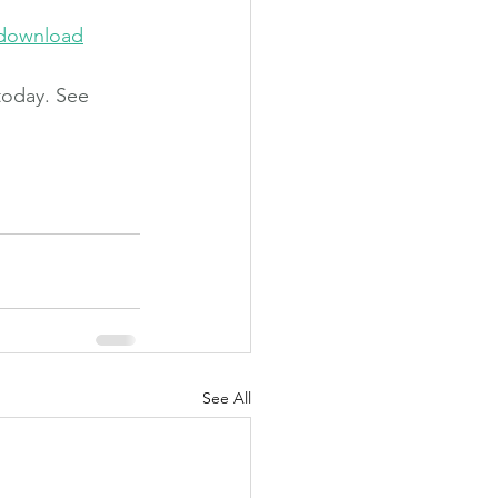
-download
today. See 
See All