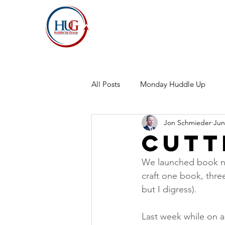
All Posts
Monday Huddle Up
Jon Schmieder
Jun
Cutt
We launched book nu
craft one book, thre
but I digress).
Last week while on a