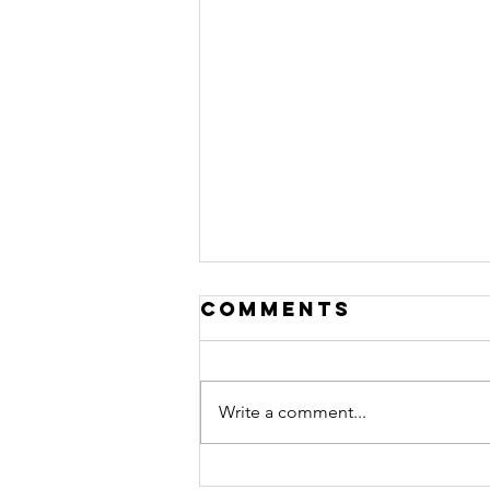
Comments
Write a comment...
Disruption