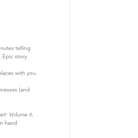
nutes telling 
 Epic story.
places with you.
inesses (and 
rt: Volume II
, 
in hand 