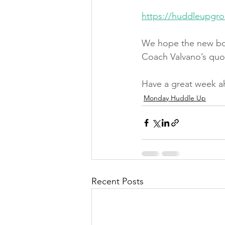
https://huddleupgro
We hope the new boo
Coach Valvano’s quot
Have a great week a
Monday Huddle Up
Recent Posts