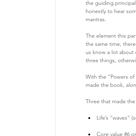
the guiding principal
honestly to hear som
mantras.
The element this par
the same time, there
us know a lot about 
three things, otherwi
With the “Powers of 
made the book, along
Three that made t
Life’s “waves” 
Core value 
#6
 o