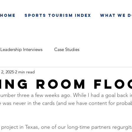
Home
Sports Tourism Index
What We D
Leadership Interviews
Case Studies
 2, 2025
2 min read
ing Room Flo
mber three a few weeks ago. While I had a goal back in
e was never in the cards (and we have content for proba
 project in Texas, one of our long-time partners regurgi