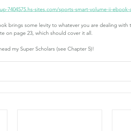
up-7404575.hs-sites.com/sports-smart-volume-ii-ebook
k brings some levity to whatever you are dealing with 
e on page 23, which should cover it all.
head my Super Scholars (see Chapter 5)!