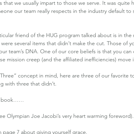
s that we usually impart to those we serve. It was quite
eone our team really respects in the industry default to
ticular friend of the HUG program talked about is in the
 were several items that didn’t make the cut. Those of yo
our team’s DNA. One of our core beliefs is that you can 
se mission creep (and the affiliated inefficiencies) move i
Three” concept in mind, here are three of our favorite to
 with three that didn’t.
he book……
(see Olympian Joe Jacobi’s very heart warming foreword).
n page 7 about giving yourself grace.