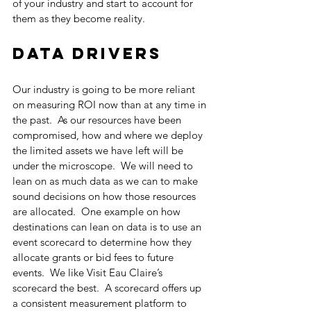
of your industry and start to account for 
them as they become reality.
Data Drivers
Our industry is going to be more reliant 
on measuring ROI now than at any time in 
the past.  As our resources have been 
compromised, how and where we deploy 
the limited assets we have left will be 
under the microscope.  We will need to 
lean on as much data as we can to make 
sound decisions on how those resources 
are allocated.  One example on how 
destinations can lean on data is to use an 
event scorecard to determine how they 
allocate grants or bid fees to future 
events.  We like Visit Eau Claire’s 
scorecard the best.  A scorecard offers up 
a consistent measurement platform to 