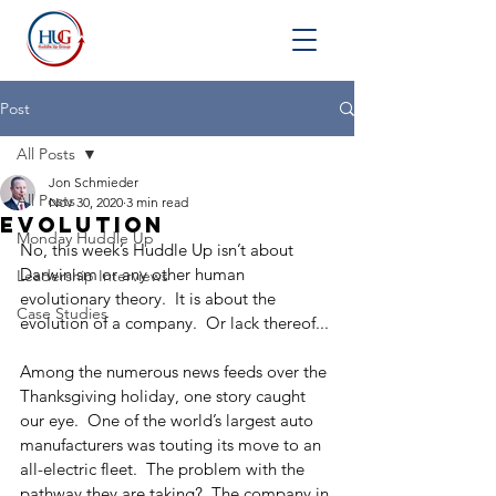
Post
All Posts
Jon Schmieder
All Posts
Nov 30, 2020
3 min read
Evolution
Monday Huddle Up
No, this week’s Huddle Up isn’t about 
Darwinism or any other human 
Leadership Interviews
evolutionary theory.  It is about the 
Case Studies
evolution of a company.  Or lack thereof...
Among the numerous news feeds over the 
Thanksgiving holiday, one story caught 
our eye.  One of the world’s largest auto 
manufacturers was touting its move to an 
all-electric fleet.  The problem with the 
pathway they are taking?  The company in 