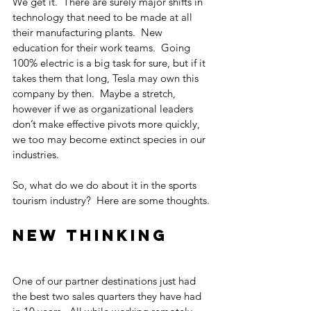
We get it.  There are surely major shifts in 
technology that need to be made at all 
their manufacturing plants.  New 
education for their work teams.  Going 
100% electric is a big task for sure, but if it 
takes them that long, Tesla may own this 
company by then.  Maybe a stretch, 
however if we as organizational leaders 
don’t make effective pivots more quickly, 
we too may become extinct species in our 
industries.
So, what do we do about it in the sports 
tourism industry?  Here are some thoughts.
New Thinking
One of our partner destinations just had 
the best two sales quarters they have had 