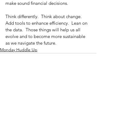
make sound financial decisions.
Think differently.  Think about change.  
Add tools to enhance efficiency.  Lean on 
the data.  Those things will help us all 
evolve and to become more sustainable 
as we navigate the future.
Monday Huddle Up
See All
Recent Posts