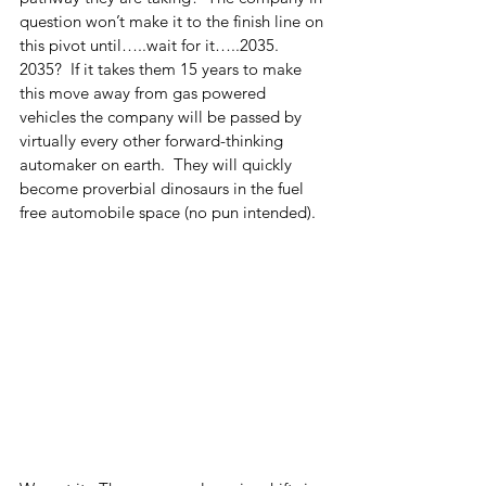
question won’t make it to the finish line on 
this pivot until…..wait for it…..2035.  
2035?  If it takes them 15 years to make 
this move away from gas powered 
vehicles the company will be passed by 
virtually every other forward-thinking 
automaker on earth.  They will quickly 
become proverbial dinosaurs in the fuel 
free automobile space (no pun intended).