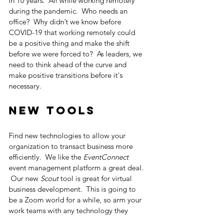
in 10 years.  All while working remotely 
during the pandemic.  Who needs an 
office?  Why didn’t we know before 
COVID-19 that working remotely could 
be a positive thing and make the shift 
before we were forced to?  As leaders, we 
need to think ahead of the curve and 
make positive transitions before it's 
necessary. 
New Tools
Find new technologies to allow your 
organization to transact business more 
efficiently.  We like the 
EventConnect
event management platform a great deal. 
 Our new 
Scout
 tool is great for virtual 
business development.  This is going to 
be a Zoom world for a while, so arm your 
work teams with any technology they 