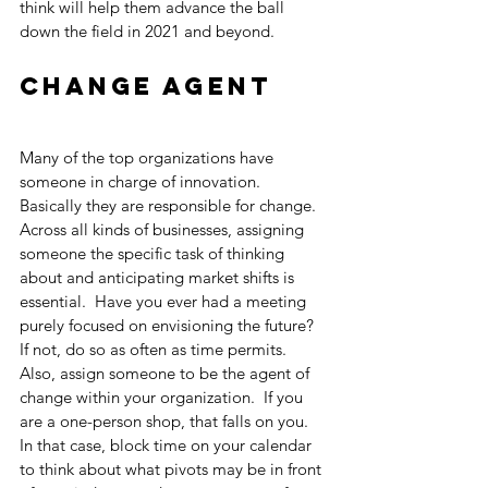
think will help them advance the ball 
down the field in 2021 and beyond.
Change Agent
Many of the top organizations have 
someone in charge of innovation.  
Basically they are responsible for change.  
Across all kinds of businesses, assigning 
someone the specific task of thinking 
about and anticipating market shifts is 
essential.  Have you ever had a meeting 
purely focused on envisioning the future?  
If not, do so as often as time permits.  
Also, assign someone to be the agent of 
change within your organization.  If you 
are a one-person shop, that falls on you.  
In that case, block time on your calendar 
to think about what pivots may be in front 