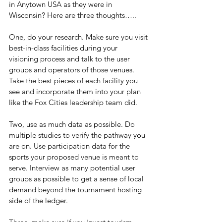
in Anytown USA as they were in 
Wisconsin? Here are three thoughts…..
One, do your research. Make sure you visit 
best-in-class facilities during your 
visioning process and talk to the user 
groups and operators of those venues. 
Take the best pieces of each facility you 
see and incorporate them into your plan 
like the Fox Cities leadership team did.
Two, use as much data as possible. Do 
multiple studies to verify the pathway you 
are on. Use participation data for the 
sports your proposed venue is meant to 
serve. Interview as many potential user 
groups as possible to get a sense of local 
demand beyond the tournament hosting 
side of the ledger.