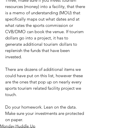
Three, make sure if you invest tourism 
resources (money) into a facility, that there 
is a memo of understanding (MOU) that 
specifically maps out what dates and at 
what rates the sports commission or 
CVB/DMO can book the venue. If tourism 
dollars go into a project, it has to 
generate additional tourism dollars to 
replenish the funds that have been 
invested.
There are dozens of additional items we 
could have put on this list, however these 
are the ones that pop up on nearly every 
sports tourism related facility project we 
touch.
Do your homework. Lean on the data. 
Make sure your investments are protected 
on paper.
Monday Huddle Up