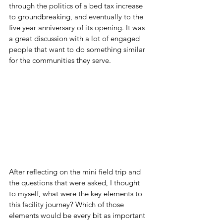
through the politics of a bed tax increase 
to groundbreaking, and eventually to the 
five year anniversary of its opening. It was 
a great discussion with a lot of engaged 
people that want to do something similar 
for the communities they serve.
After reflecting on the mini field trip and 
the questions that were asked, I thought 
to myself, what were the key elements to 
this facility journey? Which of those 
elements would be every bit as important 