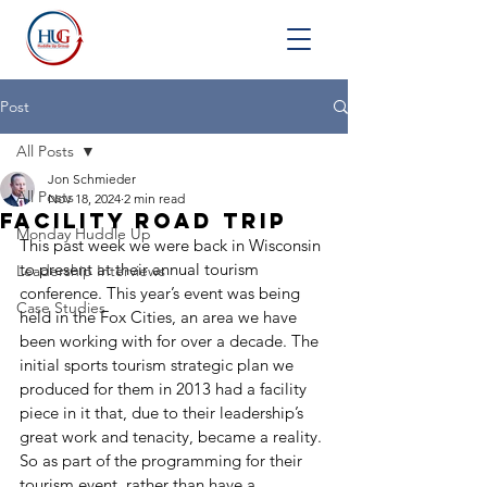
Post
All Posts
Jon Schmieder
All Posts
Nov 18, 2024
2 min read
Facility Road Trip
Monday Huddle Up
This past week we were back in Wisconsin 
to present at their annual tourism 
Leadership Interviews
conference. This year’s event was being 
Case Studies
held in the Fox Cities, an area we have 
been working with for over a decade. The 
initial sports tourism strategic plan we 
produced for them in 2013 had a facility 
piece in it that, due to their leadership’s 
great work and tenacity, became a reality. 
So as part of the programming for their 
tourism event, rather than have a 