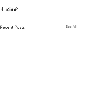
See All
Recent Posts