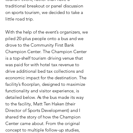
traditional breakout or panel discussion 
on sports tourism, we decided to take a 
little road trip.
With the help of the event’s organizers, we 
piled 20-plus people onto a bus and we 
drove to the Community First Bank 
Champion Center. The Champion Center 
is a top-shelf tourism driving venue that 
was paid for with hotel tax revenue to 
drive additional bed tax collections and 
economic impact for the destination. The 
facility’s floorplan, designed to maximize 
functionality and visitor experience, is 
detailed below. As the bus made its way 
to the facility, Matt Ten Haken (their 
Director of Sports Development) and I 
shared the story of how the Champion 
Center came about. From the original 
concept to multiple follow-up studies, 