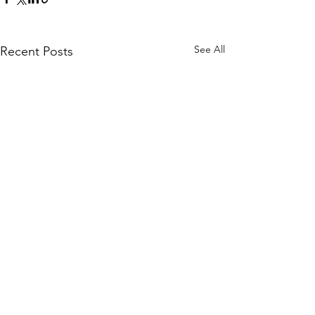
See All
Recent Posts
Comments