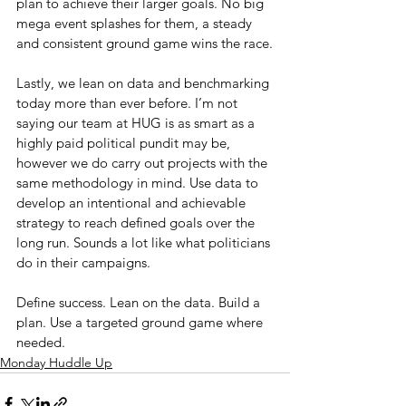
plan to achieve their larger goals. No big 
mega event splashes for them, a steady 
and consistent ground game wins the race.
Lastly, we lean on data and benchmarking 
today more than ever before. I’m not 
saying our team at HUG is as smart as a 
highly paid political pundit may be, 
however we do carry out projects with the 
same methodology in mind. Use data to 
develop an intentional and achievable 
strategy to reach defined goals over the 
long run. Sounds a lot like what politicians 
do in their campaigns.
Define success. Lean on the data. Build a 
plan. Use a targeted ground game where 
needed.
Monday Huddle Up