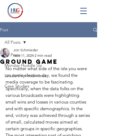
Post
All Posts
Jon Schmieder
All Posts
Nov 11, 2024
2 min read
Ground Game
Monday Huddle Up
No matter what side of the isle you were 
on come election day, we found the 
Leadership Interviews
media coverage to be fascinating. 
Case Studies
Specifically, when the data folks on the 
various broadcasts were highlighting 
small wins and losses in various counties 
and with specific demographics. In the 
end, victory was achieved through a series 
of small, calculated moves aimed at 
certain groups in specific geographies. 
The most interesting part of watching 