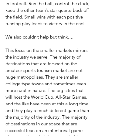
in football. Run the ball, control the clock, 
keep the other team’s star quarterback off 
the field. Small wins with each positive 
running play leads to victory in the end.
We also couldn’t help but think….
This focus on the smaller markets mirrors 
the industry we serve. The majority of 
destinations that are focused on the 
amateur sports tourism market are not 
huge metropolises. They are smaller 
college type towns and sometimes even 
more rural in nature. The big cities that 
will host the World Cup, All-Star Games, 
and the like have been at this a long time 
and they play a much different game than 
the majority of the industry. The majority 
of destinations in our space that are 
successful lean on an intentional game 