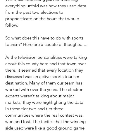
everything unfold was how they used data 
from the past two elections to 
prognosticate on the hours that would 
follow.
So what does this have to do with sports 
tourism? Here are a couple of thoughts…..
As the television personalities were talking 
about this county here and that town over 
there, it seemed that every location they 
discussed was an active sports tourism 
destination. Many of them our team has 
worked with over the years. The election 
experts weren’t talking about major 
markets, they were highlighting the data 
in these tier two and tier three 
communities where the real contest was 
won and lost. The tactics that the winning 
side used were like a good ground game 