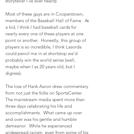
storyteller I’ve ever heard).
Most of these guys are in Cooperstown, 
members of the Baseball Hall of Fame.  As 
a kid, I think I had baseball cards for 
nearly every one of these players at one 
point or another.  Honestly, this group of 
players is so incredible, I think Lasorda 
could pencil me in at shortstop we’d 
probably win the world series (well, 
maybe when I as 20 years old, but I 
digress).
The loss of Hank Aaron drew commentary 
from not just the folks on SportsCenter.  
The mainstream media spent more than 
three days celebrating his life and 
accomplishments.  What came up over 
and over was his gentle and humble 
demeanor.  While he experienced 
widespread racism, even from some of his 