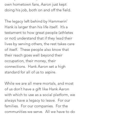
own hometown fans, Aaron just kept 
doing his job, both on and off the field.
The legacy left behind by Hammerin’ 
Hank is larger than his life itself.  It’s a 
testament to how great people (athletes 
or not) understand that if they lead their 
lives by serving others, the rest takes care 
of itself.  These people also know that 
their reach goes well beyond their 
occupation, their money, their 
connections.  Hank Aaron set a high 
standard for all of us to aspire.
While we are all mere mortals, and most 
of us don’t have a gift like Hank Aaron 
with which to use as a social platform, we 
always have a legacy to leave.  For our 
families.  For our companies.  For the 
communities we serve.  All we have to do 