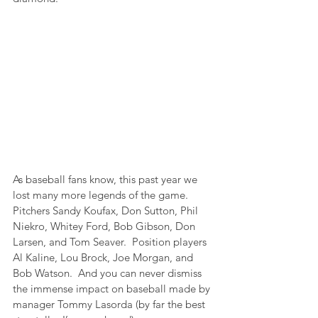
As baseball fans know, this past year we 
lost many more legends of the game.  
Pitchers Sandy Koufax, Don Sutton, Phil 
Niekro, Whitey Ford, Bob Gibson, Don 
Larsen, and Tom Seaver.  Position players 
Al Kaline, Lou Brock, Joe Morgan, and 
Bob Watson.  And you can never dismiss 
the immense impact on baseball made by 
manager Tommy Lasorda (by far the best 