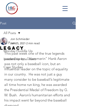
Post
All Posts
Jon Schmieder
All Posts
Jan 25, 2021
2 min read
Legacy
Monday Huddle Up
This past week one of the true legends 
passed away.  “Hammerin” Hank Aaron 
Leadership Interviews
was not only a baseball icon, but an 
Case Studies
influential leader on the topic of equality 
in our country.  He was not just a guy 
many consider to be baseball’s legitimate 
all time home run king, he was awarded 
the Presidential Medal of Freedom by G. 
W. Bush.  Aaron’s humanitarian efforts and 
his impact went far beyond the baseball 
diamond.