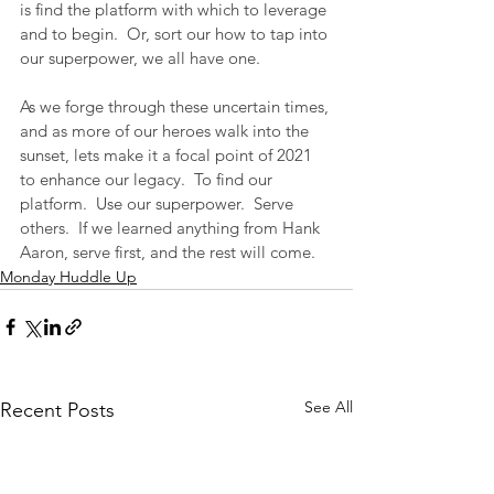
is find the platform with which to leverage 
and to begin.  Or, sort our how to tap into 
our superpower, we all have one.
As we forge through these uncertain times, 
and as more of our heroes walk into the 
sunset, lets make it a focal point of 2021 
to enhance our legacy.  To find our 
platform.  Use our superpower.  Serve 
others.  If we learned anything from Hank 
Aaron, serve first, and the rest will come.
Monday Huddle Up
See All
Recent Posts