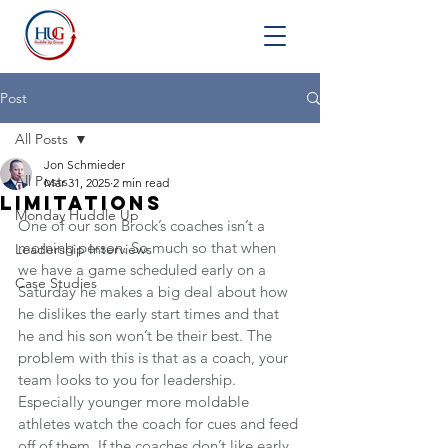
Post
All Posts
Jon Schmieder
All Posts
Mar 31, 2025
2 min read
Limitations
Monday Huddle Up
One of our son Brock’s coaches isn’t a 
morning person. So much so that when 
Leadership Interviews
we have a game scheduled early on a 
Case Studies
Saturday he makes a big deal about how 
he dislikes the early start times and that 
he and his son won’t be their best. The 
problem with this is that as a coach, your 
team looks to you for leadership. 
Especially younger more moldable 
athletes watch the coach for cues and feed 
off of them. If the coaches don’t like early 