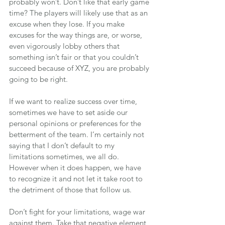
probably won’t. Don’t like that early game 
time? The players will likely use that as an 
excuse when they lose. If you make 
excuses for the way things are, or worse, 
even vigorously lobby others that 
something isn’t fair or that you couldn’t 
succeed because of XYZ, you are probably 
going to be right.
If we want to realize success over time, 
sometimes we have to set aside our 
personal opinions or preferences for the 
betterment of the team. I’m certainly not 
saying that I don’t default to my 
limitations sometimes, we all do. 
However when it does happen, we have 
to recognize it and not let it take root to 
the detriment of those that follow us.
Don’t fight for your limitations, wage war 
against them. Take that negative element 