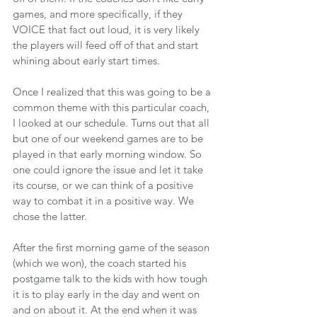
games, and more specifically, if they 
VOICE that fact out loud, it is very likely 
the players will feed off of that and start 
whining about early start times.
Once I realized that this was going to be a 
common theme with this particular coach, 
I looked at our schedule. Turns out that all 
but one of our weekend games are to be 
played in that early morning window. So 
one could ignore the issue and let it take 
its course, or we can think of a positive 
way to combat it in a positive way. We 
chose the latter.
After the first morning game of the season 
(which we won), the coach started his 
postgame talk to the kids with how tough 
it is to play early in the day and went on 
and on about it. At the end when it was 