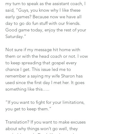
my turn to speak as the assistant coach, I 
said, “Guys, you know why I like these 
early games? Because now we have all 
day to go do fun stuff with our friends. 
Good game today, enjoy the rest of your 
Saturday.”
Not sure if my message hit home with 
them or with the head coach or not. I vow 
to keep spreading that gospel every 
chance I get. This issue led me to 
remember a saying my wife Sharon has 
used since the first day I met her. It goes 
something like this…..
“If you want to fight for your limitations, 
you get to keep them.”
Translation? If you want to make excuses 
about why things won’t go well, they 