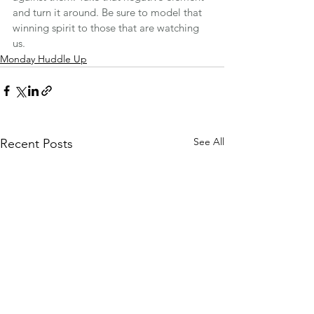
and turn it around. Be sure to model that 
winning spirit to those that are watching 
us.
Monday Huddle Up
See All
Recent Posts