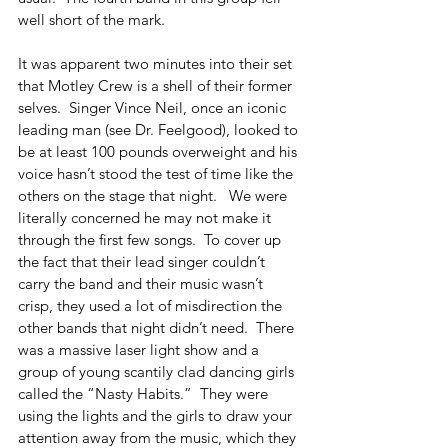
well short of the mark.
It was apparent two minutes into their set 
that Motley Crew is a shell of their former 
selves.  Singer Vince Neil, once an iconic 
leading man (see Dr. Feelgood), looked to 
be at least 100 pounds overweight and his 
voice hasn’t stood the test of time like the 
others on the stage that night.   We were 
literally concerned he may not make it 
through the first few songs.  To cover up 
the fact that their lead singer couldn’t 
carry the band and their music wasn’t 
crisp, they used a lot of misdirection the 
other bands that night didn’t need.  There 
was a massive laser light show and a 
group of young scantily clad dancing girls 
called the “Nasty Habits.”  They were 
using the lights and the girls to draw your 
attention away from the music, which they 