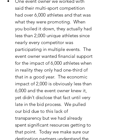
One event owner we worked with 
said their multi-sport competition 
had over 6,000 athletes and that was 
what they were promoting.  When 
you boiled it down, they actually had 
less than 2,000 unique athletes since 
nearly every competitor was 
participating in multiple events.  The 
event owner wanted financial support 
for the impact of 6,000 athletes when 
in reality they only had one-third of 
that in a good year.  The economic 
impact of 2,000 is obviously less than 
6,000 and the event owner knew it, 
yet didn’t disclose that fact until very 
late in the bid process.  We pulled 
our bid due to this lack of 
transparency but we had already 
spent significant resources getting to 
that point.  Today we make sure our 
destination partners understand the 