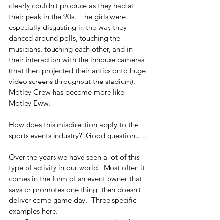
clearly couldn’t produce as they had at 
their peak in the 90s.  The girls were 
especially disgusting in the way they 
danced around polls, touching the 
musicians, touching each other, and in 
their interaction with the inhouse cameras 
(that then projected their antics onto huge 
video screens throughout the stadium).  
Motley Crew has become more like 
Motley Eww.
How does this misdirection apply to the 
sports events industry?  Good question…..
Over the years we have seen a lot of this 
type of activity in our world.  Most often it 
comes in the form of an event owner that 
says or promotes one thing, then doesn’t 
deliver come game day.  Three specific 
examples here.