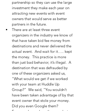
partnership so they can use the large 
investment they make each year on 
attracting new events with event 
owners that would serve as better 
partners in the future.
There are at least three event 
organizers in the industry we know of 
that have taken bid fee money from 
destinations and never delivered the 
actual event.  And wait for it….. kept 
the money.  This practice is more 
than just bad behavior, it’s illegal.  A 
destination that was defrauded by 
one of these organizers asked us, 
“What would we get if we worked 
with your team at Huddle Up 
Group?”  We said, “You wouldn’t 
have been taken advantage of by that 
event owner that stole your money.  
Did you even Google them?  