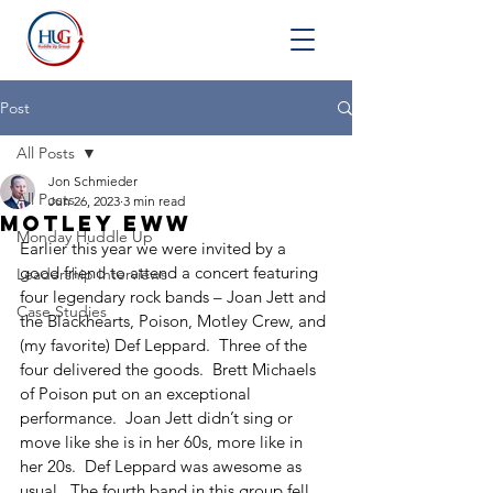
Post
All Posts
Jon Schmieder
All Posts
Jun 26, 2023
3 min read
Motley Eww
Monday Huddle Up
Earlier this year we were invited by a 
good friend to attend a concert featuring 
Leadership Interviews
four legendary rock bands – Joan Jett and 
Case Studies
the Blackhearts, Poison, Motley Crew, and 
(my favorite) Def Leppard.  Three of the 
four delivered the goods.  Brett Michaels 
of Poison put on an exceptional 
performance.  Joan Jett didn’t sing or 
move like she is in her 60s, more like in 
her 20s.  Def Leppard was awesome as 
usual.  The fourth band in this group fell 