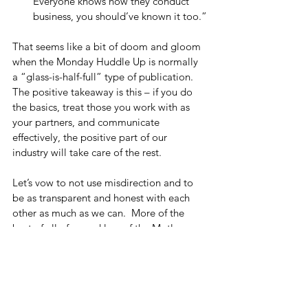
Everyone knows how they conduct 
business, you should’ve known it too.”
That seems like a bit of doom and gloom 
when the Monday Huddle Up is normally 
a “glass-is-half-full” type of publication.  
The positive takeaway is this – if you do 
the basics, treat those you work with as 
your partners, and communicate 
effectively, the positive part of our 
industry will take care of the rest. 
Let’s vow to not use misdirection and to 
be as transparent and honest with each 
other as much as we can.  More of the 
best of all of us and less of the Motley 
Eww.
Monday Huddle Up