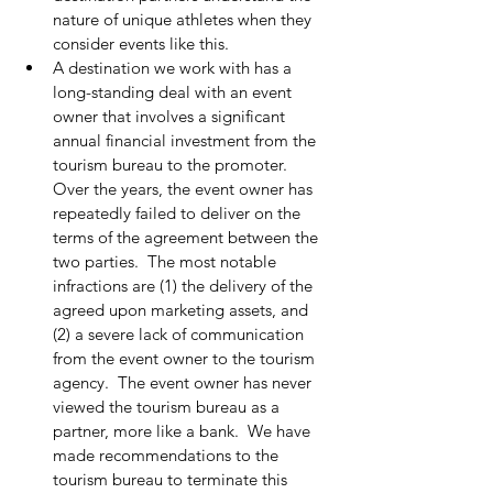
nature of unique athletes when they 
consider events like this.
A destination we work with has a 
long-standing deal with an event 
owner that involves a significant 
annual financial investment from the 
tourism bureau to the promoter.  
Over the years, the event owner has 
repeatedly failed to deliver on the 
terms of the agreement between the 
two parties.  The most notable 
infractions are (1) the delivery of the 
agreed upon marketing assets, and 
(2) a severe lack of communication 
from the event owner to the tourism 
agency.  The event owner has never 
viewed the tourism bureau as a 
partner, more like a bank.  We have 
made recommendations to the 
tourism bureau to terminate this 