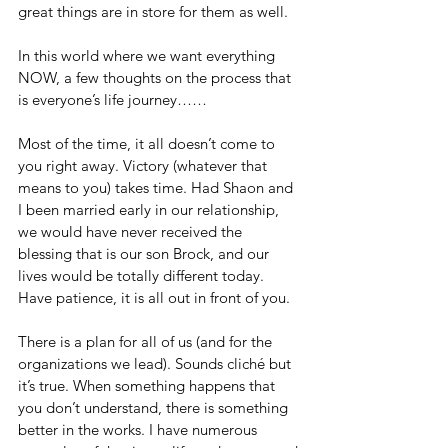
great things are in store for them as well.
In this world where we want everything 
NOW, a few thoughts on the process that 
is everyone’s life journey……
Most of the time, it all doesn’t come to 
you right away. Victory (whatever that 
means to you) takes time. Had Shaon and 
I been married early in our relationship, 
we would have never received the 
blessing that is our son Brock, and our 
lives would be totally different today. 
Have patience, it is all out in front of you.
There is a plan for all of us (and for the 
organizations we lead). Sounds cliché but 
it’s true. When something happens that 
you don’t understand, there is something 
better in the works. I have numerous 