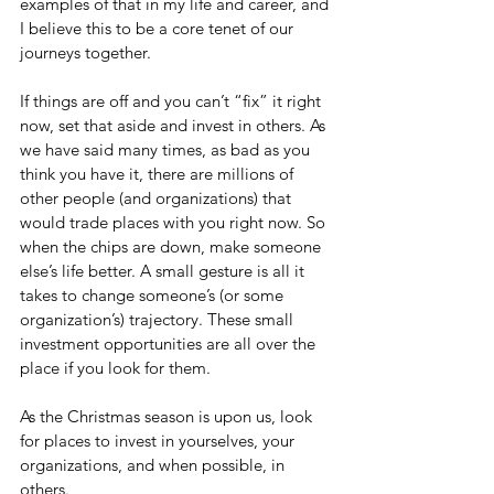
examples of that in my life and career, and 
I believe this to be a core tenet of our 
journeys together.
If things are off and you can’t “fix” it right 
now, set that aside and invest in others. As 
we have said many times, as bad as you 
think you have it, there are millions of 
other people (and organizations) that 
would trade places with you right now. So 
when the chips are down, make someone 
else’s life better. A small gesture is all it 
takes to change someone’s (or some 
organization’s) trajectory. These small 
investment opportunities are all over the 
place if you look for them.
As the Christmas season is upon us, look 
for places to invest in yourselves, your 
organizations, and when possible, in 
others.