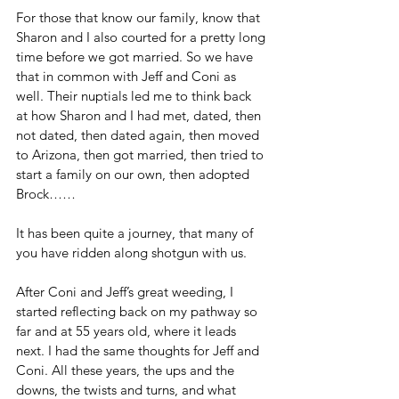
For those that know our family, know that 
Sharon and I also courted for a pretty long 
time before we got married. So we have 
that in common with Jeff and Coni as 
well. Their nuptials led me to think back 
at how Sharon and I had met, dated, then 
not dated, then dated again, then moved 
to Arizona, then got married, then tried to 
start a family on our own, then adopted 
Brock……
It has been quite a journey, that many of 
you have ridden along shotgun with us.
After Coni and Jeff’s great weeding, I 
started reflecting back on my pathway so 
far and at 55 years old, where it leads 
next. I had the same thoughts for Jeff and 
Coni. All these years, the ups and the 
downs, the twists and turns, and what 