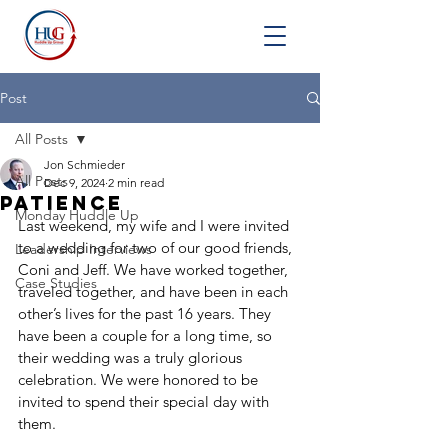
Post
All Posts
Jon Schmieder
All Posts
Dec 9, 2024
2 min read
Patience
Monday Huddle Up
Last weekend, my wife and I were invited 
to a wedding for two of our good friends, 
Leadership Interviews
Coni and Jeff. We have worked together, 
Case Studies
traveled together, and have been in each 
other’s lives for the past 16 years. They 
have been a couple for a long time, so 
their wedding was a truly glorious 
celebration. We were honored to be 
invited to spend their special day with 
them.