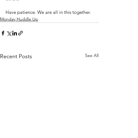
Have patience. We are all in this together.
Monday Huddle Up
See All
Recent Posts