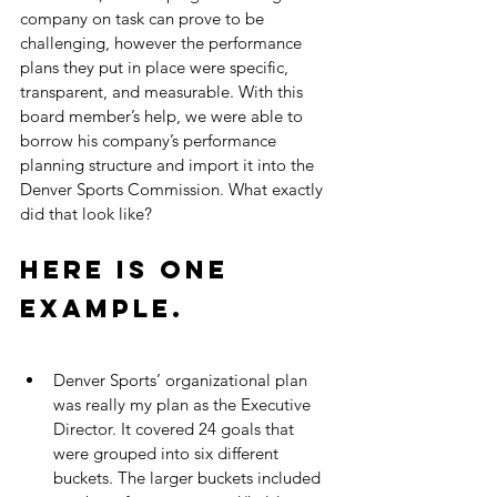
company on task can prove to be 
challenging, however the performance 
plans they put in place were specific, 
transparent, and measurable. With this 
board member’s help, we were able to 
borrow his company’s performance 
planning structure and import it into the 
Denver Sports Commission. What exactly 
did that look like? 
Here is one 
example.
Denver Sports’ organizational plan 
was really my plan as the Executive 
Director. It covered 24 goals that 
were grouped into six different 
buckets. The larger buckets included 