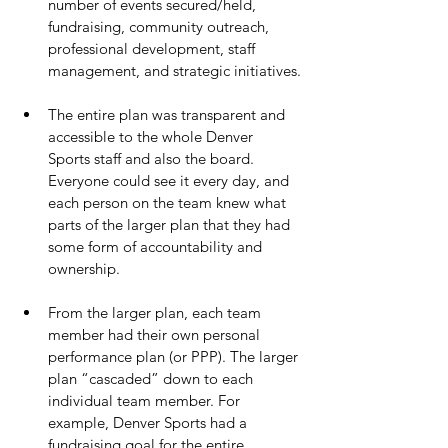
number of events secured/held, 
fundraising, community outreach, 
professional development, staff 
management, and strategic initiatives.
The entire plan was transparent and 
accessible to the whole Denver 
Sports staff and also the board. 
Everyone could see it every day, and 
each person on the team knew what 
parts of the larger plan that they had 
some form of accountability and 
ownership.
From the larger plan, each team 
member had their own personal 
performance plan (or PPP). The larger 
plan “cascaded” down to each 
individual team member. For 
example, Denver Sports had a 
fundraising goal for the entire 