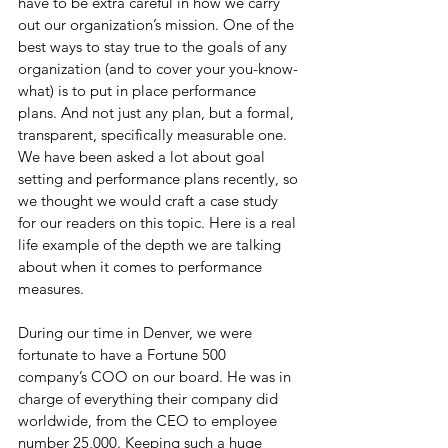
have to be extra careful in how we carry 
out our organization’s mission. One of the 
best ways to stay true to the goals of any 
organization (and to cover your you-know-
what) is to put in place performance 
plans. And not just any plan, but a formal, 
transparent, specifically measurable one. 
We have been asked a lot about goal 
setting and performance plans recently, so 
we thought we would craft a case study 
for our readers on this topic. Here is a real 
life example of the depth we are talking 
about when it comes to performance 
measures.
During our time in Denver, we were 
fortunate to have a Fortune 500 
company’s COO on our board. He was in 
charge of everything their company did 
worldwide, from the CEO to employee 
number 25,000. Keeping such a huge 