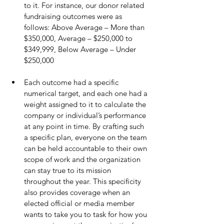
to it. For instance, our donor related 
fundraising outcomes were as 
follows: Above Average – More than 
$350,000, Average – $250,000 to 
$349,999, Below Average – Under 
$250,000
Each outcome had a specific 
numerical target, and each one had a 
weight assigned to it to calculate the 
company or individual’s performance 
at any point in time. By crafting such 
a specific plan, everyone on the team 
can be held accountable to their own 
scope of work and the organization 
can stay true to its mission 
throughout the year. This specificity 
also provides coverage when an 
elected official or media member 
wants to take you to task for how you 