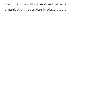
down to), it is still imperative that your 
organization has a plan in place that is 
measurable and transparent. Having such 
a plan in place will not only give the 
entire team a defined road map for 
success, it also provides political cover 
should anyone question the organization’s 
activities. (Note: If you would like to see 
what a PPP like this looks like, email us 
and we can send you a sample).
Put a plan in place. Make it easily 
measurable. Ensure stakeholders and the 
team can all see it, touch it, and feel it. 
Refer to it daily. Stay the course.
Monday Huddle Up