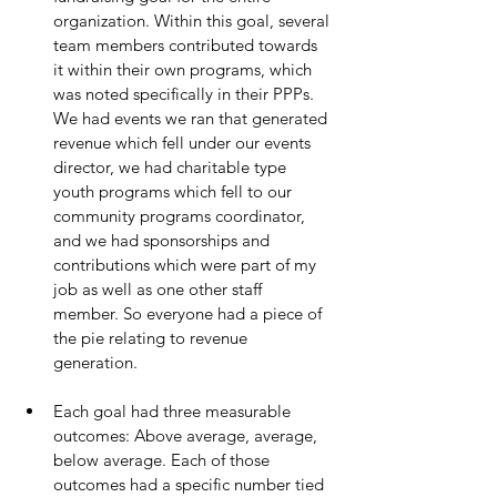
organization. Within this goal, several 
team members contributed towards 
it within their own programs, which 
was noted specifically in their PPPs. 
We had events we ran that generated 
revenue which fell under our events 
director, we had charitable type 
youth programs which fell to our 
community programs coordinator, 
and we had sponsorships and 
contributions which were part of my 
job as well as one other staff 
member. So everyone had a piece of 
the pie relating to revenue 
generation. 
Each goal had three measurable 
outcomes: Above average, average, 
below average. Each of those 
outcomes had a specific number tied 