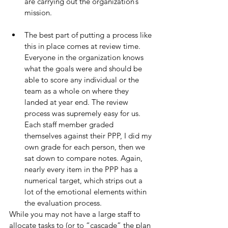
are carrying out the organization’s 
mission.
The best part of putting a process like 
this in place comes at review time. 
Everyone in the organization knows 
what the goals were and should be 
able to score any individual or the 
team as a whole on where they 
landed at year end. The review 
process was supremely easy for us. 
Each staff member graded 
themselves against their PPP, I did my 
own grade for each person, then we 
sat down to compare notes. Again, 
nearly every item in the PPP has a 
numerical target, which strips out a 
lot of the emotional elements within 
the evaluation process.
While you may not have a large staff to 
allocate tasks to (or to “cascade” the plan 