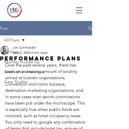
Post
All Posts
Jon Schmieder
All Posts
Nov 2, 2020
4 min read
Performance Plans
Monday Huddle Up
Over the past several years, there has 
been an increasing amount of scrutiny 
Leadership Interviews
aimed at tourism organizations. 
Case Studies
Convention and visitor bureaus, 
destination marketing organizations, and 
in some cases even sports commissions 
have been put under the microscope. This 
is especially true when public funds are 
involved, such as hotel occupancy taxes. 
You only need to google any combination 
of terms that include hotel tax, misuse of 