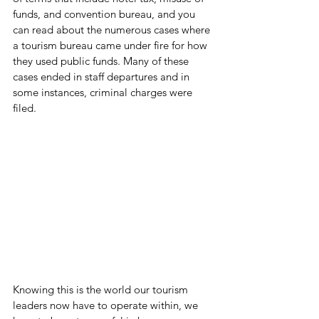
funds, and convention bureau, and you 
can read about the numerous cases where 
a tourism bureau came under fire for how 
they used public funds. Many of these 
cases ended in staff departures and in 
some instances, criminal charges were 
filed.
Knowing this is the world our tourism 
leaders now have to operate within, we 