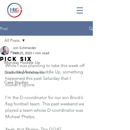
Post
All Posts
Jon Schmieder
All Posts
Feb 25, 2025
1 min read
Pick Six
Monday Huddle Up
While I was planning to take this week off 
from the Monday Huddle Up, something 
Leadership Interviews
happened this past Saturday that I 
Case Studies
couldn’t ignore.
I’m the D-coordinator for our son Brock’s 
flag football team. This past weekend we 
played a team whose D-coordinator was 
Michael Phelps.
Yeah, that Phelps. The GOAT.