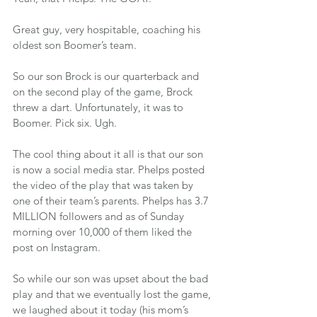
Great guy, very hospitable, coaching his 
oldest son Boomer’s team.
So our son Brock is our quarterback and 
on the second play of the game, Brock 
threw a dart. Unfortunately, it was to 
Boomer. Pick six. Ugh.
The cool thing about it all is that our son 
is now a social media star. Phelps posted 
the video of the play that was taken by 
one of their team’s parents. Phelps has 3.7 
MILLION followers and as of Sunday 
morning over 10,000 of them liked the 
post on Instagram.
So while our son was upset about the bad 
play and that we eventually lost the game, 
we laughed about it today (his mom’s 