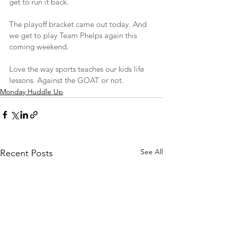
get to run it back. 
The playoff bracket came out today. And 
we get to play Team Phelps again this 
coming weekend.
Love the way sports teaches our kids life 
lessons. Against the GOAT or not.
Monday Huddle Up
See All
Recent Posts