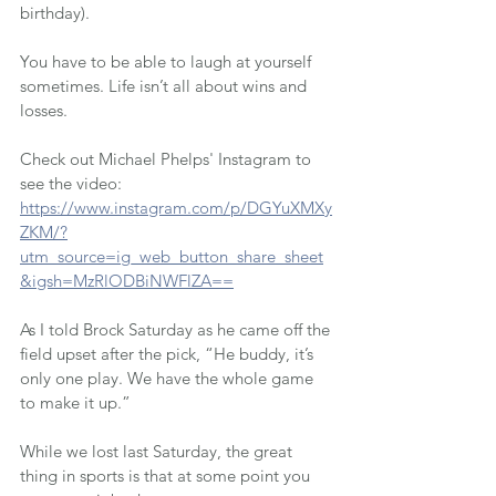
birthday).
You have to be able to laugh at yourself 
sometimes. Life isn’t all about wins and 
losses.
Check out Michael Phelps' Instagram to 
see the video: 
https://www.instagram.com/p/DGYuXMXy
ZKM/?
utm_source=ig_web_button_share_sheet
&igsh=MzRlODBiNWFlZA==
As I told Brock Saturday as he came off the 
field upset after the pick, “He buddy, it’s 
only one play. We have the whole game 
to make it up.”
While we lost last Saturday, the great 
thing in sports is that at some point you 