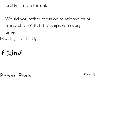
pretty simple formula.
Would you rather focus on relationships or 
transactions?  Relationships win every 
time.
Monday Huddle Up
See All
Recent Posts