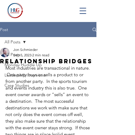
Post
All Posts
Jon Schmieder
All Posts
Sep 5, 2023
2 min read
Relationship Bridges
Monday Huddle Up
Most industries are transactional in nature. 
 One party buys or sells a product to or 
Leadership Interviews
from another party.  In the sports tourism 
Case Studies
and events industry this is also true.  One 
event owner awards or “sells” an event to 
a destination.  The most successful 
destinations we work with make sure that 
not only does the event comes off well, 
they also make sure that the relationship 
with the event owner stays strong.  If those 
two things are in place (solid event 