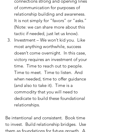
connections strong and opening lines 
of communication for purposes of 
relationship building and awareness.  
It is not simply for “favors” or “asks.”  
(Note: we can share more about this 
tactic if needed, just let us know).
Investment – We won’t kid you.  Like 
most anything worthwhile, success 
doesn’t come overnight.  In this case, 
victory requires an investment of your 
time.  Time to reach out to people.  
Time to meet.  Time to listen.  And 
when needed, time to offer guidance 
(and also to take it).  Time is a 
commodity that you will need to 
dedicate to build these foundational 
relationships.
Be intentional and consistent.  Book time 
to invest.  Build relationship bridges.  Use 
them as foundations for future growth.  A 