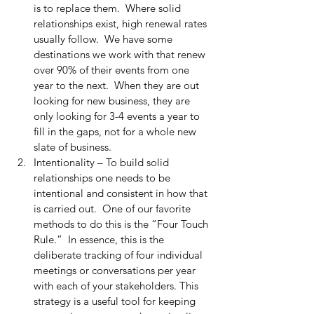
is to replace them.  Where solid 
relationships exist, high renewal rates 
usually follow.  We have some 
destinations we work with that renew 
over 90% of their events from one 
year to the next.  When they are out 
looking for new business, they are 
only looking for 3-4 events a year to 
fill in the gaps, not for a whole new 
slate of business.
Intentionality – To build solid 
relationships one needs to be 
intentional and consistent in how that 
is carried out.  One of our favorite 
methods to do this is the “Four Touch 
Rule.”  In essence, this is the 
deliberate tracking of four individual 
meetings or conversations per year 
with each of your stakeholders. This 
strategy is a useful tool for keeping 