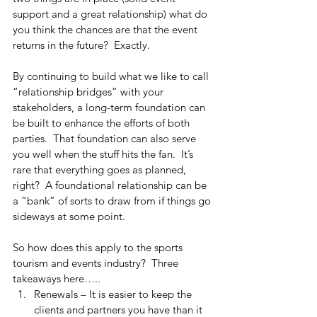
support and a great relationship) what do 
you think the chances are that the event 
returns in the future?  Exactly.
By continuing to build what we like to call 
“relationship bridges” with your 
stakeholders, a long-term foundation can 
be built to enhance the efforts of both 
parties.  That foundation can also serve 
you well when the stuff hits the fan.  It’s 
rare that everything goes as planned, 
right?  A foundational relationship can be 
a “bank” of sorts to draw from if things go 
sideways at some point.  
So how does this apply to the sports 
tourism and events industry?  Three 
takeaways here…..
Renewals – It is easier to keep the 
clients and partners you have than it 