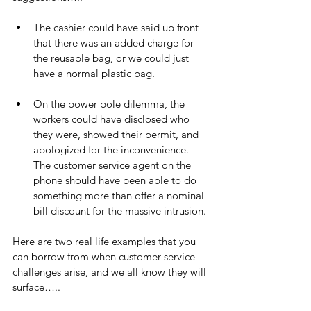
The cashier could have said up front 
that there was an added charge for 
the reusable bag, or we could just 
have a normal plastic bag.
On the power pole dilemma, the 
workers could have disclosed who 
they were, showed their permit, and 
apologized for the inconvenience. 
The customer service agent on the 
phone should have been able to do 
something more than offer a nominal 
bill discount for the massive intrusion.
Here are two real life examples that you 
can borrow from when customer service 
challenges arise, and we all know they will 
surface…..