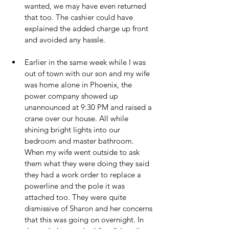
wanted, we may have even returned 
that too. The cashier could have 
explained the added charge up front 
and avoided any hassle.
Earlier in the same week while I was 
out of town with our son and my wife 
was home alone in Phoenix, the 
power company showed up 
unannounced at 9:30 PM and raised a 
crane over our house. All while 
shining bright lights into our 
bedroom and master bathroom. 
When my wife went outside to ask 
them what they were doing they said 
they had a work order to replace a 
powerline and the pole it was 
attached too. They were quite 
dismissive of Sharon and her concerns 
that this was going on overnight. In 