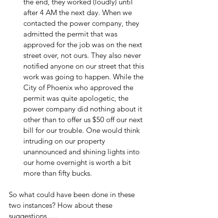
the end, they worked (loudly) until 
after 4 AM the next day. When we 
contacted the power company, they 
admitted the permit that was 
approved for the job was on the next 
street over, not ours. They also never 
notified anyone on our street that this 
work was going to happen. While the 
City of Phoenix who approved the 
permit was quite apologetic, the 
power company did nothing about it 
other than to offer us $50 off our next 
bill for our trouble. One would think 
intruding on our property 
unannounced and shining lights into 
our home overnight is worth a bit 
more than fifty bucks.
So what could have been done in these 
two instances? How about these 
suggestions…..