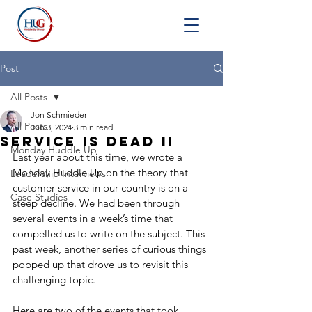
Post
All Posts
Jon Schmieder
All Posts
Jun 3, 2024
3 min read
Service is Dead II
Monday Huddle Up
Last year about this time, we wrote a 
Monday Huddle Up on the theory that 
Leadership Interviews
customer service in our country is on a 
Case Studies
steep decline. We had been through 
several events in a week’s time that 
compelled us to write on the subject. This 
past week, another series of curious things 
popped up that drove us to revisit this 
challenging topic.
Here are two of the events that took 