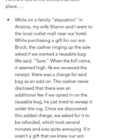
place…..
While on a family “staycation” in 
Arizona, my wife Sharon and I went to 
the local outlet mall near our hotel. 
While purchasing a gift for our son 
Brock, the cashier ringing up the sale 
asked if we wanted a reusable bag. 
We said, “Sure.” When the bill came, 
it seemed high. As we reviewed the 
receipt, there was a charge for said 
bag as an add on. The cashier never 
disclosed that there was an 
additional fee if we opted in on the 
reusable bag, he just tried to sweep it 
under the rug. Once we discovered 
this added charge, we asked for it to 
be refunded, which took several 
minutes and was quite annoying. If it 
wasn’t a gift that we knew our son 