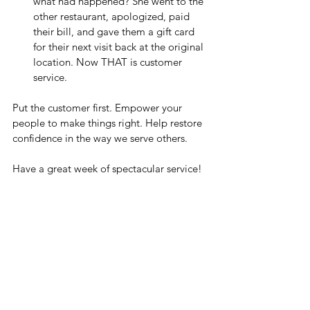
what had happened? She went to the 
other restaurant, apologized, paid 
their bill, and gave them a gift card 
for their next visit back at the original 
location. Now THAT is customer 
service.
Put the customer first. Empower your 
people to make things right. Help restore 
confidence in the way we serve others.
Have a great week of spectacular service!
Monday Huddle Up
See All
Recent Posts