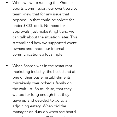
When we were running the Phoenix 
Sports Commission, our event service 
team knew that for any issue that 
popped up that could be solved for 
under $300, do it. No need for 
approvals, just make it right and we 
can talk about the situation later. This 
streamlined how we supported event 
owners and made our internal 
communications a lot simpler.
When Sharon was in the restaurant 
marketing industry, the host stand at 
one of their busier establishments 
mistakenly overlooked a family on 
the wait list. So much so, that they 
waited for long enough that they 
gave up and decided to go to an 
adjoining eatery. When did the 
manager on duty do when she heard 