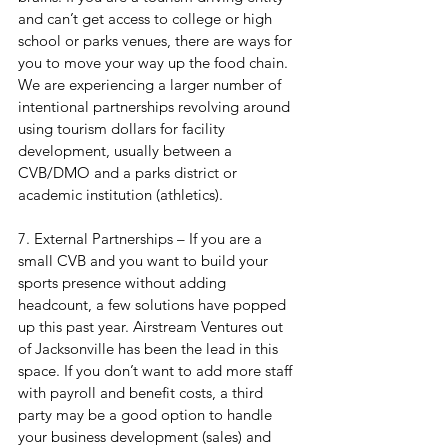
and can’t get access to college or high 
school or parks venues, there are ways for 
you to move your way up the food chain. 
We are experiencing a larger number of 
intentional partnerships revolving around 
using tourism dollars for facility 
development, usually between a 
CVB/DMO and a parks district or 
academic institution (athletics).
7. External Partnerships – If you are a 
small CVB and you want to build your 
sports presence without adding 
headcount, a few solutions have popped 
up this past year. Airstream Ventures out 
of Jacksonville has been the lead in this 
space. If you don’t want to add more staff 
with payroll and benefit costs, a third 
party may be a good option to handle 
your business development (sales) and 