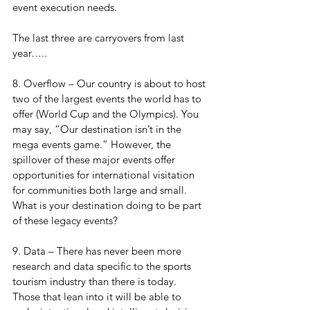
event execution needs.
The last three are carryovers from last 
year…..
8. Overflow – Our country is about to host 
two of the largest events the world has to 
offer (World Cup and the Olympics). You 
may say, “Our destination isn’t in the 
mega events game.” However, the 
spillover of these major events offer 
opportunities for international visitation 
for communities both large and small. 
What is your destination doing to be part 
of these legacy events?
9. Data – There has never been more 
research and data specific to the sports 
tourism industry than there is today. 
Those that lean into it will be able to 