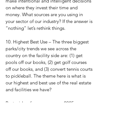
make intentional and intelligent decisions 
on where they invest their time and 
money. What sources are you using in 
your sector of our industry? If the answer is 
“nothing” let’s rethink things.
10. Highest Best Use – The three biggest 
parks/city trends we see across the 
country on the facility side are: (1) get 
pools off our books, (2) get golf courses 
off our books, and (3) convert tennis courts 
to pickleball. The theme here is what is 
our highest and best use of the real estate 
and facilities we have?
Best wishes for an awesome 2025.
Monday Huddle Up