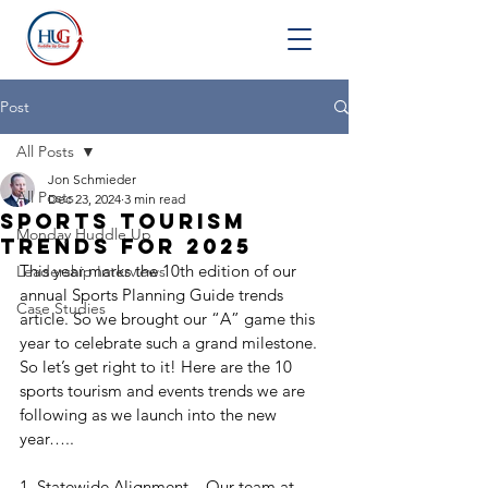
Post
All Posts
Jon Schmieder
All Posts
Dec 23, 2024
3 min read
Sports Tourism
Monday Huddle Up
Trends for 2025
This year marks the 10th edition of our 
Leadership Interviews
annual Sports Planning Guide trends 
Case Studies
article. So we brought our “A” game this 
year to celebrate such a grand milestone. 
So let’s get right to it! Here are the 10 
sports tourism and events trends we are 
following as we launch into the new 
year…..
1. Statewide Alignment – Our team at 