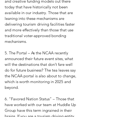
and creative funding models out there 
today that have historically not been 
available in our industry. Those that are 
leaning into these mechanisms are 
delivering tourism driving facilities faster 
and more effectively than those that use 
traditional voter-approved bonding 
mechanisms.
5. The Portal – As the NCAA recently 
announced their future event sites, what 
will the destinations that don’t fare well 
do for future business? The tea leaves say 
the NCAA portal is also about to change, 
which is worth monitoring in 2025 and 
beyond.
6. “Favored Nation Status” – Those that 
have worked with our team at Huddle Up 
Group have this term ingrained in their 
brains. If you are a tourism driving entity 