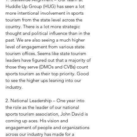
Huddle Up Group (HUG) has seen a lot 
more intentional involvement in sports 
tourism from the state level across the 
country. There is a lot more strategic 
thought and political influence than in the 
past. We are also seeing a much higher 
level of engagement from various state 
tourism offices. Seems like state tourism 
leaders have figured out that a majority of 
those they serve (DMOs and CVBs) count 
sports tourism as their top priority. Good 
to see the higher ups leaning into our 
industry.
2. National Leadership – One year into 
the role as the leader of our national 
sports tourism association, John David is 
coming up aces. His vision and 
engagement of people and organizations 
across our industry has made for a 