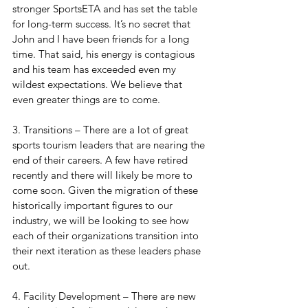
stronger SportsETA and has set the table 
for long-term success. It’s no secret that 
John and I have been friends for a long 
time. That said, his energy is contagious 
and his team has exceeded even my 
wildest expectations. We believe that 
even greater things are to come.
3. Transitions – There are a lot of great 
sports tourism leaders that are nearing the 
end of their careers. A few have retired 
recently and there will likely be more to 
come soon. Given the migration of these 
historically important figures to our 
industry, we will be looking to see how 
each of their organizations transition into 
their next iteration as these leaders phase 
out.
4. Facility Development – There are new 