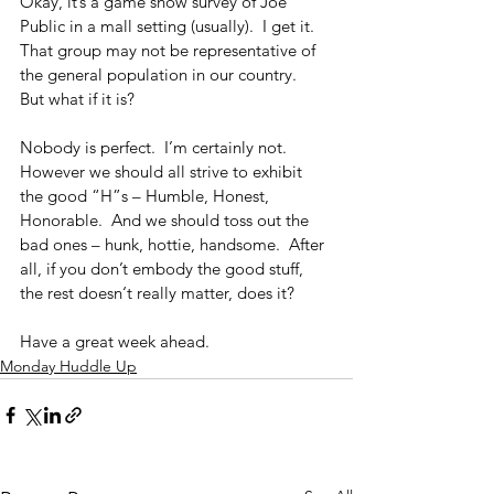
Okay, it’s a game show survey of Joe 
Public in a mall setting (usually).  I get it.  
That group may not be representative of 
the general population in our country.  
But what if it is?
Nobody is perfect.  I’m certainly not.  
However we should all strive to exhibit 
the good “H”s – Humble, Honest, 
Honorable.  And we should toss out the 
bad ones – hunk, hottie, handsome.  After 
all, if you don’t embody the good stuff, 
the rest doesn‘t really matter, does it?
Have a great week ahead.
Monday Huddle Up