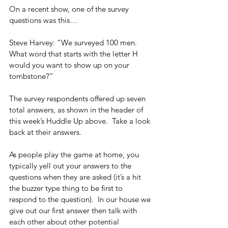
On a recent show, one of the survey 
questions was this…
Steve Harvey: “We surveyed 100 men.  
What word that starts with the letter H 
would you want to show up on your 
tombstone?”
The survey respondents offered up seven 
total answers, as shown in the header of 
this week’s Huddle Up above.  Take a look 
back at their answers.
As people play the game at home, you 
typically yell out your answers to the 
questions when they are asked (it’s a hit 
the buzzer type thing to be first to 
respond to the question).  In our house we 
give out our first answer then talk with 
each other about other potential 