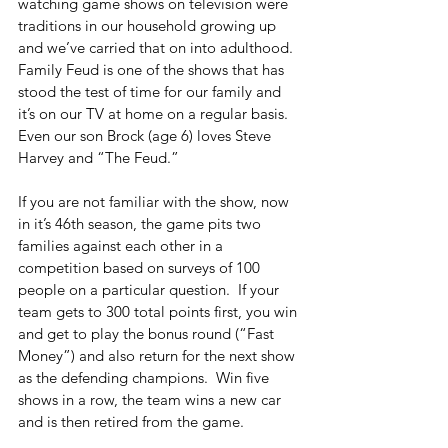
watching game shows on television were 
traditions in our household growing up 
and we’ve carried that on into adulthood.  
Family Feud is one of the shows that has 
stood the test of time for our family and 
it’s on our TV at home on a regular basis.  
Even our son Brock (age 6) loves Steve 
Harvey and “The Feud.”
If you are not familiar with the show, now 
in it’s 46th season, the game pits two 
families against each other in a 
competition based on surveys of 100 
people on a particular question.  If your 
team gets to 300 total points first, you win 
and get to play the bonus round (“Fast 
Money”) and also return for the next show 
as the defending champions.  Win five 
shows in a row, the team wins a new car 
and is then retired from the game.