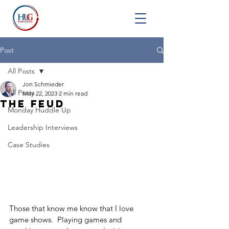
Post
All Posts
Jon Schmieder
All Posts
May 22, 2023
2 min read
The Feud
Monday Huddle Up
Leadership Interviews
Case Studies
Those that know me know that I love 
game shows.  Playing games and 