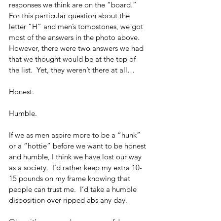
responses we think are on the “board.”  
For this particular question about the 
letter “H” and men’s tombstones, we got 
most of the answers in the photo above.  
However, there were two answers we had 
that we thought would be at the top of 
the list.  Yet, they weren’t there at all…
Honest.
Humble.
If we as men aspire more to be a “hunk” 
or a “hottie” before we want to be honest 
and humble, I think we have lost our way 
as a society.  I’d rather keep my extra 10-
15 pounds on my frame knowing that 
people can trust me.  I’d take a humble 
disposition over ripped abs any day.