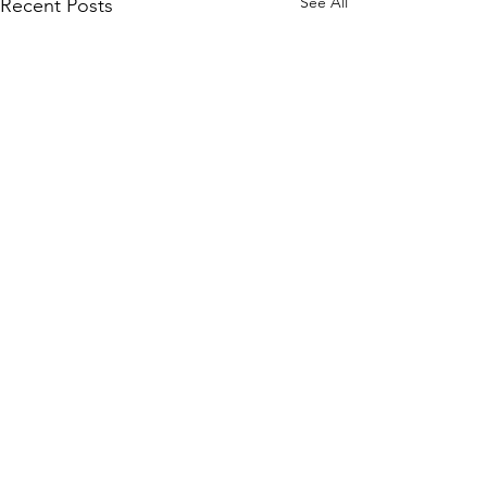
See All
Recent Posts
Comments
Write a comment...