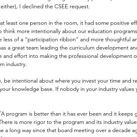
either), I declined the CSEE request.
 at least one person in the room, it had some positive ef
to think more intentionally about our education programs
ess of a “participation ribbon” and more thoughtful an
as a great team leading the curriculum development and
me and effort into making the professional development o
sm industry.
, be intentional about where you invest your time and 
your knowledge base. If nobody in your industry values y
A program is better than it has ever been and it keeps g
There is more rigor to the program and its industry value 
me a long way since that board meeting over a decade a