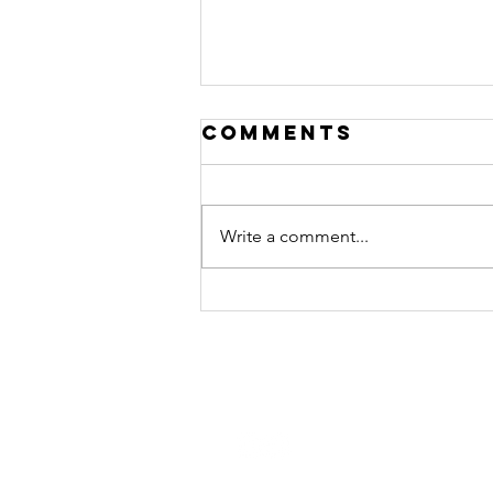
Comments
Write a comment...
Disruption
STAY CONNECTED
Contact Us