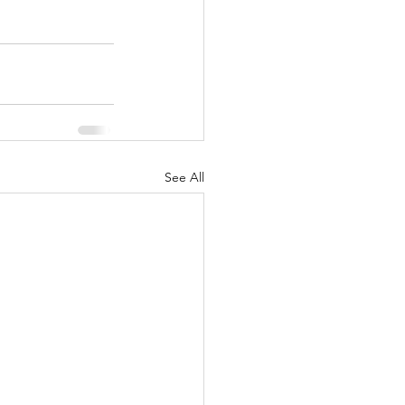
See All