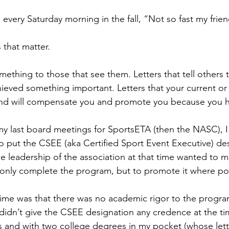
every Saturday morning in the fall, “Not so fast my frien
 that matter.
ething to those that see them. Letters that tell others 
eved something important. Letters that your current or 
nd will compensate you and promote you because you 
my last board meetings for SportsETA (then the NASC), I 
 to put the CSEE (aka Certified Sport Event Executive) de
e leadership of the association at that time wanted to ma
nly complete the program, but to promote it where pos
ime was that there was no academic rigor to the progra
 didn’t give the CSEE designation any credence at the ti
 and with two college degrees in my pocket (whose lett