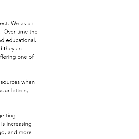
fect. We as an 
. Over time the 
d educational. 
 they are 
ffering one of 
resources when 
our letters, 
etting 
is increasing 
go, and more 