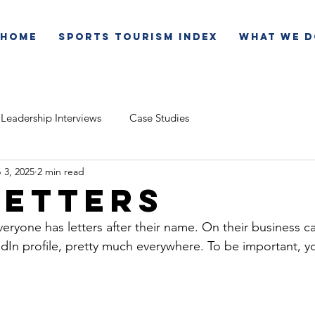
Home
Sports Tourism Index
What We D
Leadership Interviews
Case Studies
 3, 2025
2 min read
Letters
everyone has letters after their name. On their business ca
kedIn profile, pretty much everywhere. To be important,