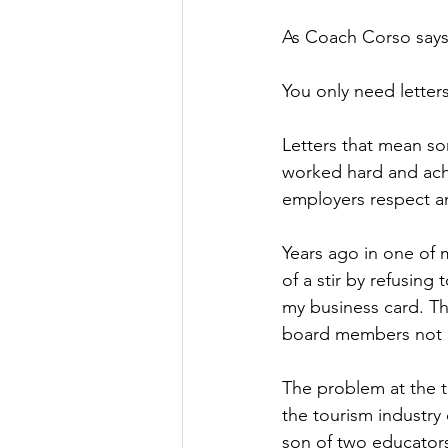
As Coach Corso says 
You only need letters
Letters that mean som
worked hard and achi
employers respect a
Years ago in one of 
of a stir by refusing
my business card. Th
board members not o
The problem at the t
the tourism industry
son of two educators