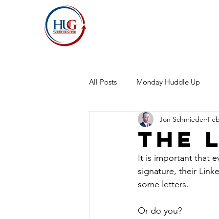
All Posts
Monday Huddle Up
Jon Schmieder
Feb
The 
It is important that 
signature, their Lin
some letters.
Or do you?