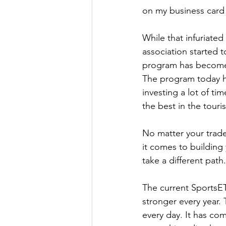
on my business card 
While that infuriated
association started 
program has become l
The program today h
investing a lot of ti
the best in the touri
No matter your trade
it comes to building 
take a different path.
The current SportsET
stronger every year. 
every day. It has co