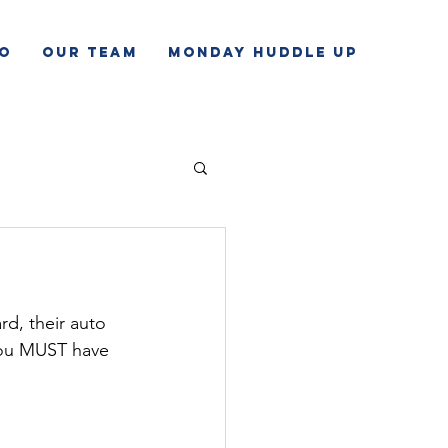
o
Our Team
Monday Huddle Up
rd, their auto 
 you MUST have 