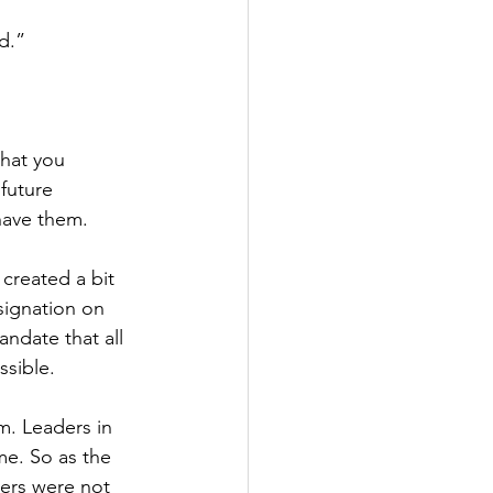
d.”
that you 
future 
have them.
created a bit 
signation on 
ndate that all 
sible.
m. Leaders in 
me. So as the 
ers were not 