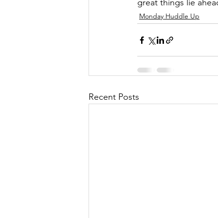
great things lie ahea
Monday Huddle Up
Recent Posts