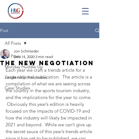
Post
All Posts
Jon Schmieder
All Posts
Dec 14, 2020
3 min read
The New Negotiation
Monday Huddle Up
Each year we craft a trends article for a 
large national publication.  The article is a 
Leadership Interviews
compilation of what we are seeing across 
Case Studies
the country in the sports tourism industry, 
and the implications for the year to come. 
 Obviously this year’s edition is heavily 
focused on the impacts of COVID-19 and 
how the industry will likely be impacted in 
2021 and beyond.  While we can’t give up 
the secret sauce of this year’s trends article 
since it has yet to be published, we can 