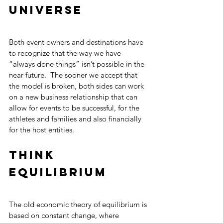
universe 
Both event owners and destinations have 
to recognize that the way we have 
“always done things” isn’t possible in the 
near future.  The sooner we accept that 
the model is broken, both sides can work 
on a new business relationship that can 
allow for events to be successful, for the 
athletes and families and also financially 
for the host entities.
Think 
equilibrium
The old economic theory of equilibrium is 
based on constant change, where 