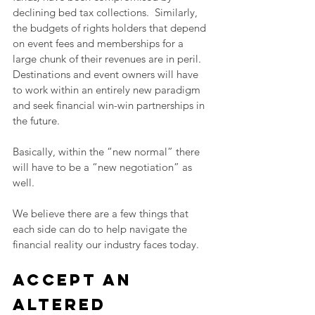
declining bed tax collections.  Similarly, 
the budgets of rights holders that depend 
on event fees and memberships for a 
large chunk of their revenues are in peril.  
Destinations and event owners will have 
to work within an entirely new paradigm 
and seek financial win-win partnerships in 
the future.
Basically, within the “new normal” there 
will have to be a “new negotiation” as 
well.
We believe there are a few things that 
each side can do to help navigate the 
financial reality our industry faces today.
Accept an 
altered 