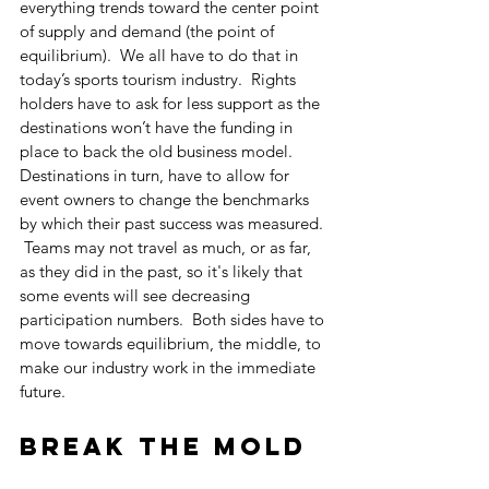
everything trends toward the center point 
of supply and demand (the point of 
equilibrium).  We all have to do that in 
today’s sports tourism industry.  Rights 
holders have to ask for less support as the 
destinations won’t have the funding in 
place to back the old business model.  
Destinations in turn, have to allow for 
event owners to change the benchmarks 
by which their past success was measured. 
 Teams may not travel as much, or as far, 
as they did in the past, so it's likely that 
some events will see decreasing 
participation numbers.  Both sides have to 
move towards equilibrium, the middle, to 
make our industry work in the immediate 
future.
Break the mold