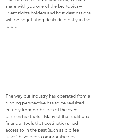
share with you one of the key topics – 
Event rights holders and host destinations 
will be negotiating deals differently in the 
future.
The way our industry has operated from a 
funding perspective has to be revisited 
entirely from both sides of the event 
partnership table.  Many of the traditional 
financial tools that destinations had 
access to in the past (such as bid fee 
funds) have been compromised by 