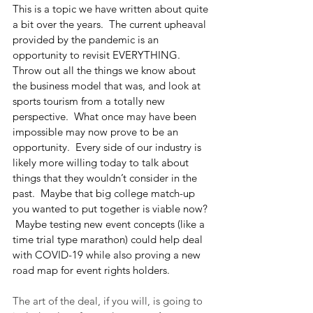
This is a topic we have written about quite 
a bit over the years.  The current upheaval 
provided by the pandemic is an 
opportunity to revisit EVERYTHING.  
Throw out all the things we know about 
the business model that was, and look at 
sports tourism from a totally new 
perspective.  What once may have been 
impossible may now prove to be an 
opportunity.  Every side of our industry is 
likely more willing today to talk about 
things that they wouldn’t consider in the 
past.  Maybe that big college match-up 
you wanted to put together is viable now? 
 Maybe testing new event concepts (like a 
time trial type marathon) could help deal 
with COVID-19 while also proving a new 
road map for event rights holders.
The art of the deal, if you will, is going to 