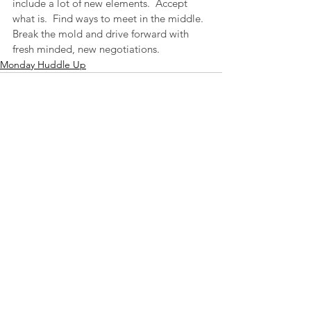
include a lot of new elements.  Accept 
what is.  Find ways to meet in the middle.  
Break the mold and drive forward with 
fresh minded, new negotiations.
Monday Huddle Up
See All
Recent Posts