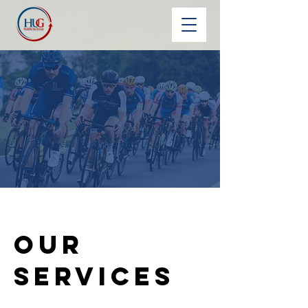
Our
Services