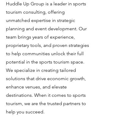
Huddle Up Group is a leader in sports
tourism consulting, offering
unmatched expertise in strategic
planning and event development. Our
team brings years of experience,
proprietary tools, and proven strategies
to help communities unlock their full
potential in the sports tourism space.
We specialize in creating tailored
solutions that drive economic growth,
enhance venues, and elevate
destinations. When it comes to sports
tourism, we are the trusted partners to
help you succeed.